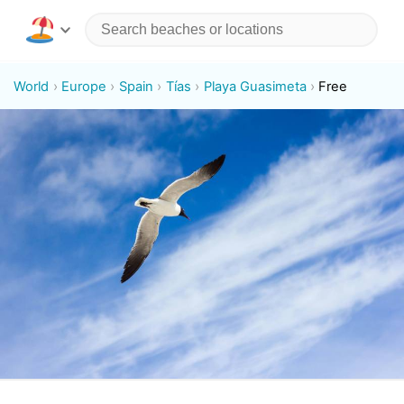
World
Europe
Spain
Tías
Playa Guasimeta
Free