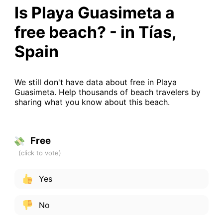
Is Playa Guasimeta a
free beach? - in Tías,
Spain
We still don't have data about free in Playa
Guasimeta. Help thousands of beach travelers by
sharing what you know about this beach.
Free
Yes
No