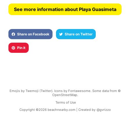
See more information about Playa Guasimeta
Share on Facebook
Share on Twitter
Pin it
Emojis by Twemoji (Twitter). Icons by Fontawesome. Some data from ©
OpenStreetMap.
Terms of Use
Copyright ©
2026
beachnearby.com | Created by
@gvrizzo