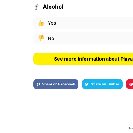
Alcohol
Yes
No
See more information about Play
Share on Facebook
Share on Twitter
Em