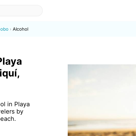
Jobo
Alcohol
Playa
iquí,
ol in Playa
elers by
beach.