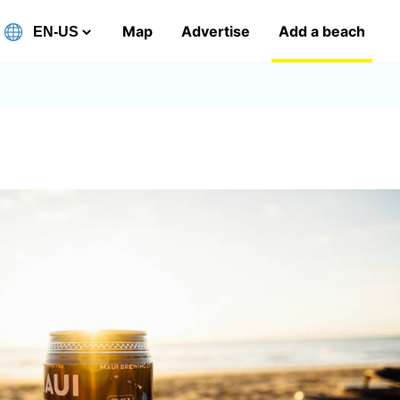
Map
Advertise
Add a beach