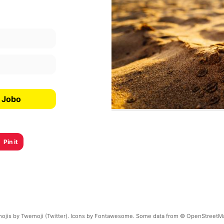
a Jobo
Pin it
ojis by Twemoji (Twitter). Icons by Fontawesome. Some data from © OpenStreetM