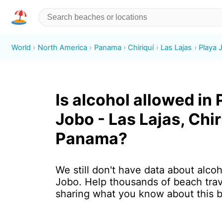
World
North America
Panama
Chiriquí
Las Lajas
Playa 
Is alcohol allowed in 
Jobo - Las Lajas, Chir
Panama?
We still don't have data about alcoh
Jobo. Help thousands of beach trav
sharing what you know about this 