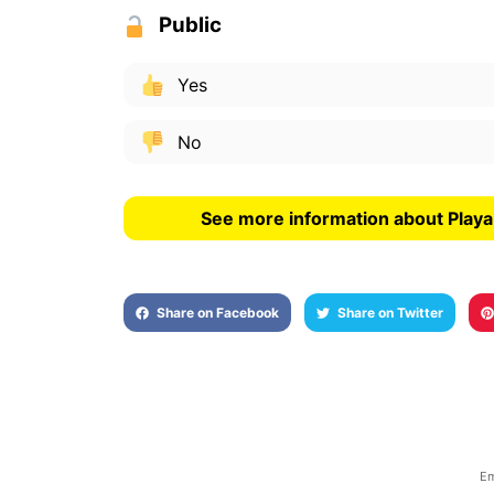
Public
Yes
No
See more information about Play
Share on Facebook
Share on Twitter
Em