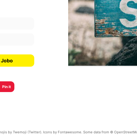
a Jobo
Pin it
ojis by Twemoji (Twitter). Icons by Fontawesome. Some data from © OpenStreetM