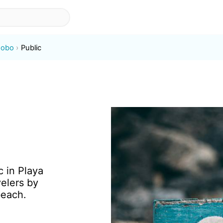
Jobo
Public
c in Playa
elers by
beach.