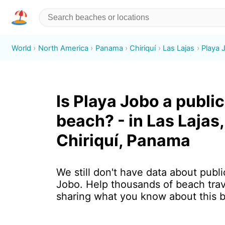
World
North America
Panama
Chiriquí
Las Lajas
Playa 
Is Playa Jobo a public
beach? - in Las Lajas,
Chiriquí, Panama
We still don't have data about publi
Jobo. Help thousands of beach trav
sharing what you know about this 