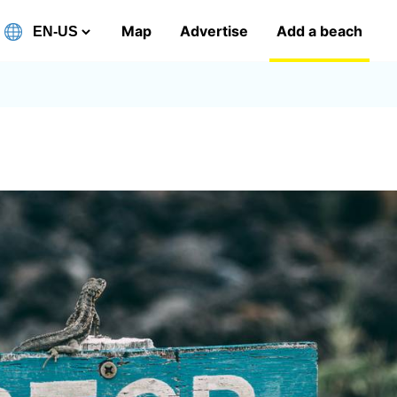
Map
Advertise
Add a beach