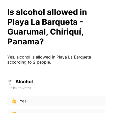
Is alcohol allowed in
Playa La Barqueta -
Guarumal, Chiriquí,
Panama?
Yes, alcohol is allowed in Playa La Barqueta
according to 2 people.
Alcohol
Yes