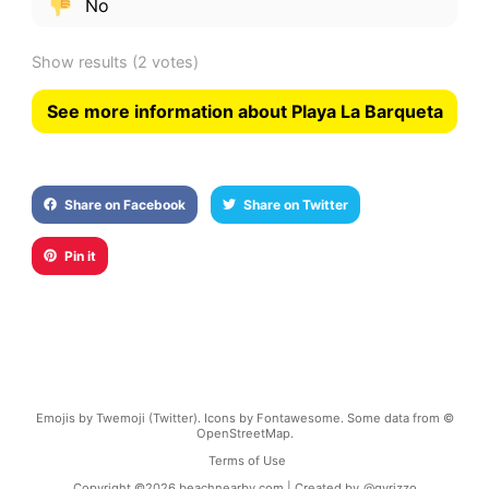
No
Show results
(2 votes)
See more information about Playa La Barqueta
Share on Facebook
Share on Twitter
Pin it
Emojis by Twemoji (Twitter). Icons by Fontawesome. Some data from ©
OpenStreetMap.
Terms of Use
Copyright ©
2026
beachnearby.com | Created by
@gvrizzo