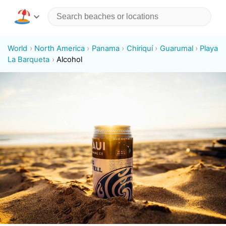
World
North America
Panama
Chiriquí
Guarumal
Playa
La Barqueta
Alcohol