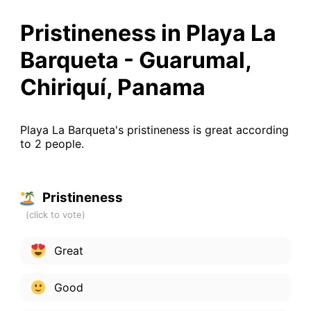
Pristineness in Playa La
Barqueta - Guarumal,
Chiriquí, Panama
Playa La Barqueta's pristineness is great according
to 2 people.
Pristineness
Great
Good