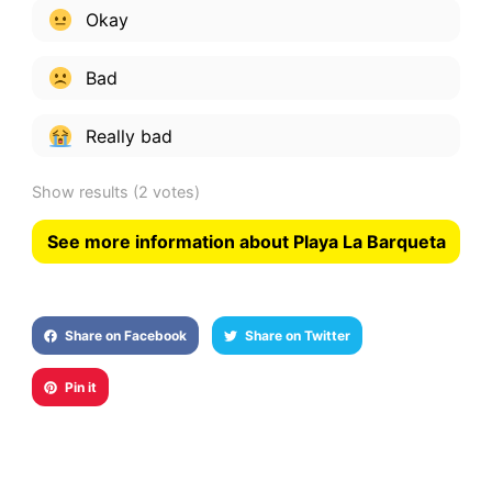
Okay
Bad
Really bad
Show results
(2 votes)
See more information about Playa La Barqueta
Share on Facebook
Share on Twitter
Pin it