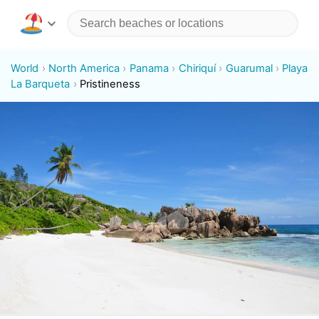
World
North America
Panama
Chiriquí
Guarumal
Playa
La Barqueta
Pristineness