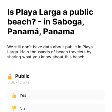
Is Playa Larga a public
beach? - in Saboga,
Panamá, Panama
We still don't have data about public in Playa
Larga. Help thousands of beach travelers by
sharing what you know about this beach.
Public
Yes
No