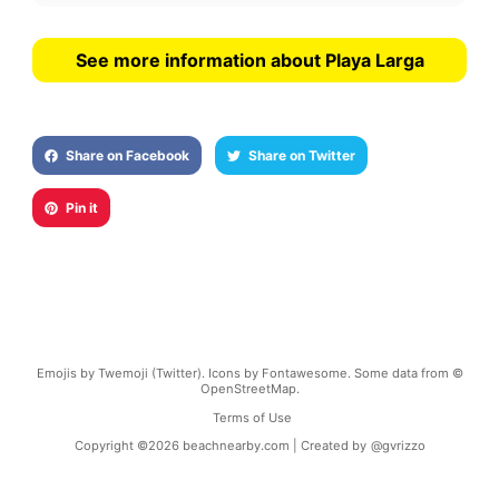
See more information about Playa Larga
Share on Facebook
Share on Twitter
Pin it
Emojis by Twemoji (Twitter). Icons by Fontawesome. Some data from ©
OpenStreetMap.
Terms of Use
Copyright ©
2026
beachnearby.com | Created by
@gvrizzo