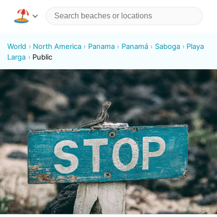
World
North America
Panama
Panamá
Saboga
Playa
Larga
Public