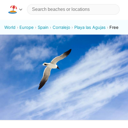
World
Europe
Spain
Corralejo
Playa las Agujas
Free