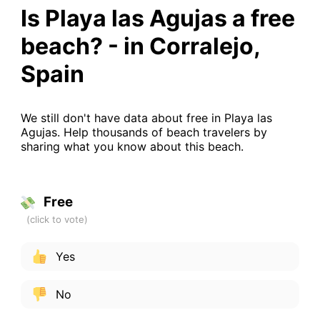
Is Playa las Agujas a free
beach? - in Corralejo,
Spain
We still don't have data about free in Playa las
Agujas. Help thousands of beach travelers by
sharing what you know about this beach.
Free
Yes
No