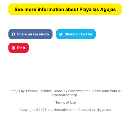
See more information about Playa las Agujas
Share on Facebook
Share on Twitter
Pin it
Emojis by Twemoji (Twitter). Icons by Fontawesome. Some data from ©
OpenStreetMap.
Terms of Use
Copyright ©
2026
beachnearby.com | Created by
@gvrizzo