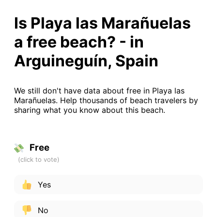
Is Playa las Marañuelas
a free beach? - in
Arguineguín, Spain
We still don't have data about free in Playa las
Marañuelas. Help thousands of beach travelers by
sharing what you know about this beach.
Free
Yes
No