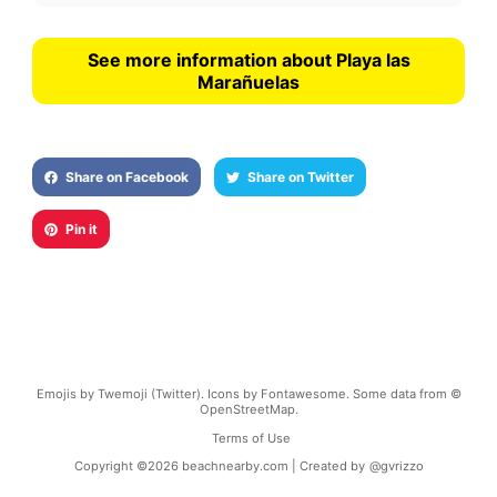
See more information about Playa las
Marañuelas
Share on Facebook
Share on Twitter
Pin it
Emojis by Twemoji (Twitter). Icons by Fontawesome. Some data from ©
OpenStreetMap.
Terms of Use
Copyright ©
2026
beachnearby.com | Created by
@gvrizzo