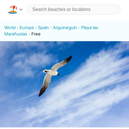
World
Europe
Spain
Arguineguín
Playa las
Marañuelas
Free