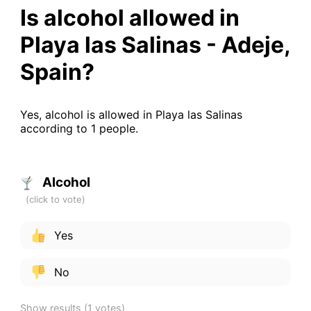
Is alcohol allowed in
Playa las Salinas - Adeje,
Spain?
Yes, alcohol is allowed in Playa las Salinas
according to 1 people.
Alcohol
Yes
No
Show results
(1 votes)