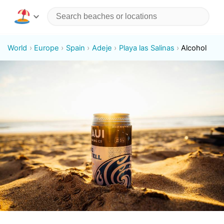
World
Europe
Spain
Adeje
Playa las Salinas
Alcohol