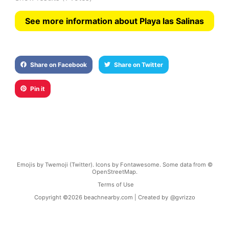
See more information about Playa las Salinas
Share on Facebook
Share on Twitter
Pin it
Emojis by Twemoji (Twitter). Icons by Fontawesome. Some data from ©
OpenStreetMap.
Terms of Use
Copyright ©
2026
beachnearby.com | Created by
@gvrizzo