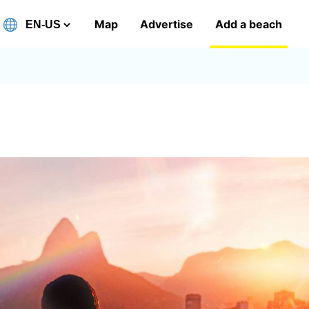
Map
Advertise
Add a beach