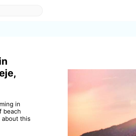
in
eje,
ming in
of beach
 about this