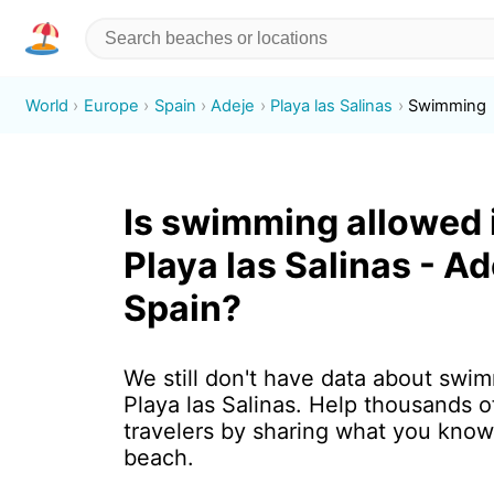
World
Europe
Spain
Adeje
Playa las Salinas
Swimming
Is swimming allowed 
Playa las Salinas - Ad
Spain?
We still don't have data about swim
Playa las Salinas. Help thousands 
travelers by sharing what you know
beach.