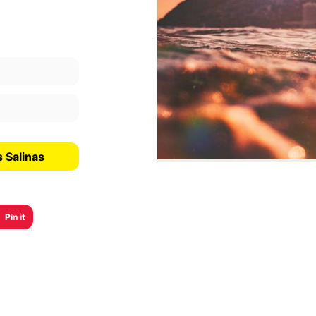
 Salinas
Pin it