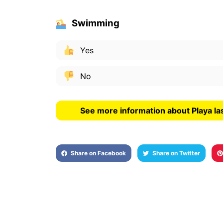
Swimming
Yes
No
See more information about Playa las
Share on Facebook
Share on Twitter