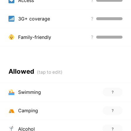
Access
?
3G+ coverage
?
Family-friendly
?
Allowed
Swimming
?
Camping
?
Alcohol
?