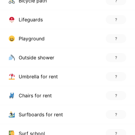
Bicycle path
?
Lifeguards
?
Playground
?
Outside shower
?
Umbrella for rent
?
Chairs for rent
?
Surfboards for rent
?
Surf school
?