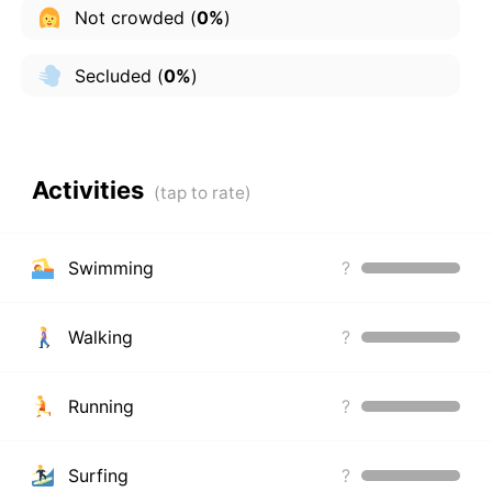
Not crowded
(
0%
)
Secluded
(
0%
)
Activities
Swimming
?
Walking
?
Running
?
Surfing
?