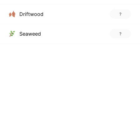
Driftwood
?
Seaweed
?