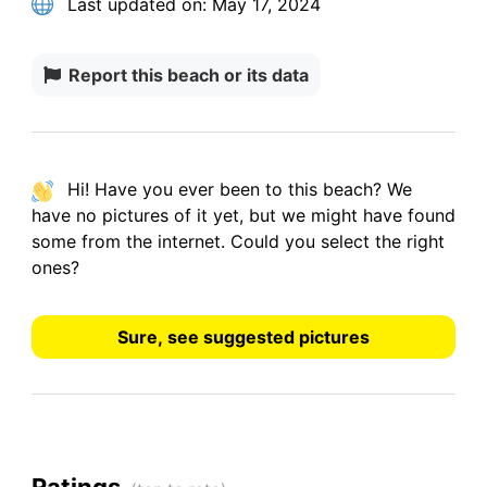
Last updated on:
May 17, 2024
Report this beach or its data
Hi! Have you ever been to this beach? We
have
no pictures
of it yet, but we might have found
some from the internet.
Could you select the right
ones?
Sure, see suggested pictures
Ratings