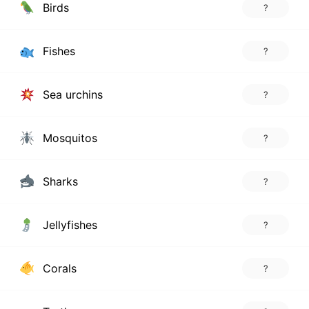
Birds
?
Fishes
?
Sea urchins
?
Mosquitos
?
Sharks
?
Jellyfishes
?
Corals
?