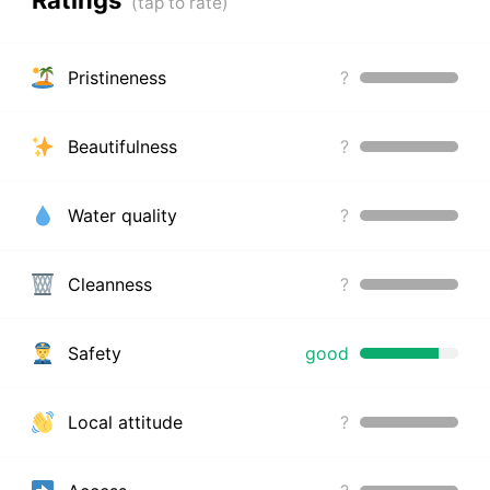
Pristineness
?
Beautifulness
?
Water quality
?
Cleanness
?
Safety
good
Local attitude
?