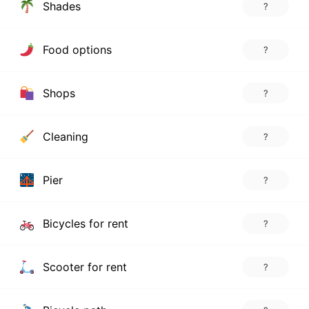
Shades
?
Food options
?
Shops
?
Cleaning
?
Pier
?
Bicycles for rent
?
Scooter for rent
?