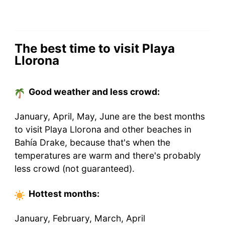
The best time to visit Playa
Llorona
Good weather and less crowd:
January, April, May, June are the best months
to visit Playa Llorona and other beaches in
Bahía Drake, because that's when the
temperatures are warm and there's probably
less crowd (not guaranteed).
Hottest
months
:
January, February, March, April