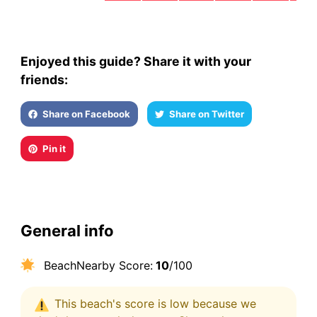
Enjoyed this guide? Share it with your
friends:
Share on Facebook
Share on Twitter
Pin it
General info
BeachNearby Score:
10
/100
This beach's score is low because we