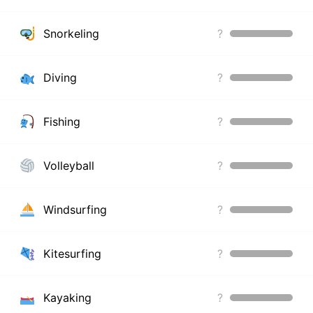
Snorkeling
?
Diving
?
Fishing
?
Volleyball
?
Windsurfing
?
Kitesurfing
?
Kayaking
?