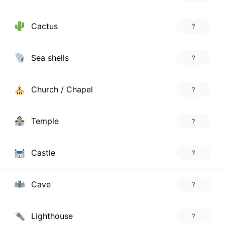
Cactus
?
Sea shells
?
Church / Chapel
?
Temple
?
Castle
?
Cave
?
Lighthouse
?