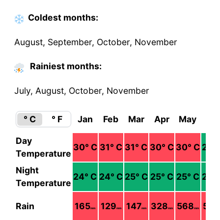
Coldest
months
:
August, September, October, November
Rainiest months:
July, August, October, November
° C
° F
Jan
Feb
Mar
Apr
May
Ju
Day
30
° C
31
° C
31
° C
30
° C
30
° C
29
°
Temperature
Night
24
° C
24
° C
25
° C
25
° C
25
° C
25
°
Temperature
Rain
165
129
147
328
568
576
mm
mm
mm
mm
mm