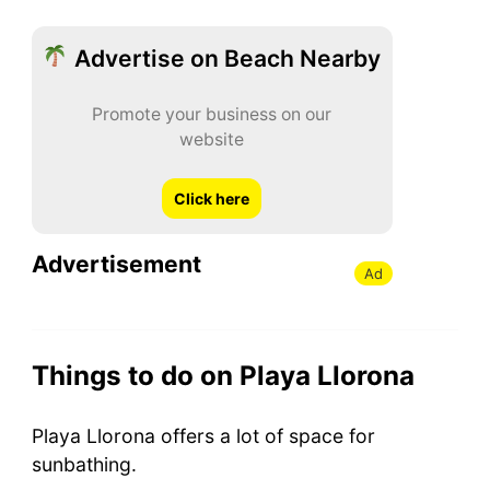
Advertise on Beach Nearby
Promote your business on our
website
Click here
Advertisement
Ad
Things to do on Playa Llorona
Playa Llorona offers a lot of space for
sunbathing.