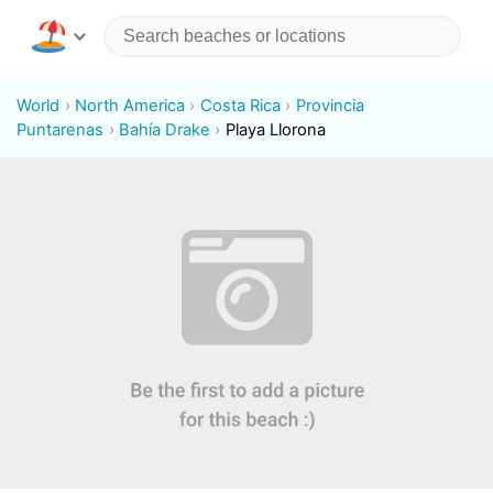
World
North America
Costa Rica
Provincia
Puntarenas
Bahía Drake
Playa Llorona