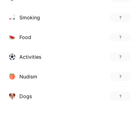
Smoking
?
Food
?
Activities
?
Nudism
?
Dogs
?