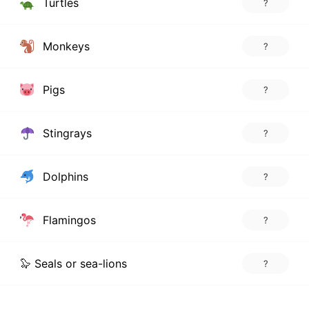
Turtles
?
Monkeys
?
Pigs
?
Stingrays
?
Dolphins
?
Flamingos
?
🦭 Seals or sea-lions
?