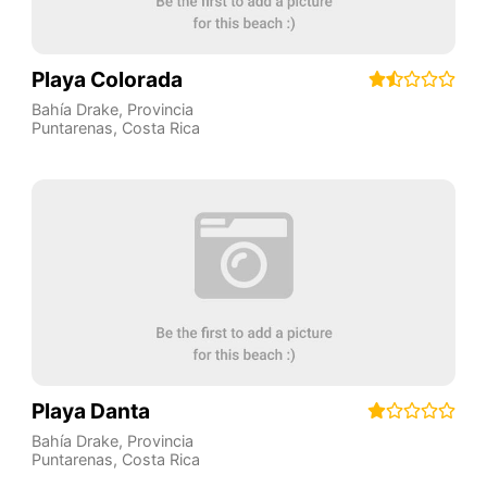
Playa Colorada
Bahía Drake
,
Provincia
Puntarenas
,
Costa Rica
Playa Danta
Bahía Drake
,
Provincia
Puntarenas
,
Costa Rica