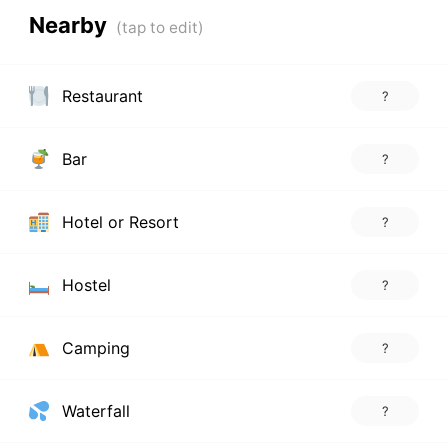
Nearby
Restaurant
?
Bar
?
Hotel or Resort
?
Hostel
?
Camping
?
Waterfall
?