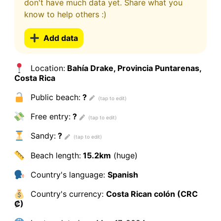
don't have much data yet. Share what you
know to help others :)
Add data
Location:
Bahía Drake, Provincia Puntarenas,
Costa Rica
Public beach:
?
Free entry:
?
Sandy:
?
Beach length:
15.2km
(huge)
Country's language:
Spanish
Country's currency:
Costa Rican colón (CRC
₡)