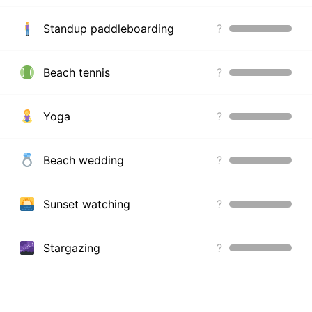
Standup paddleboarding
?
Beach tennis
?
Yoga
?
Beach wedding
?
Sunset watching
?
Stargazing
?