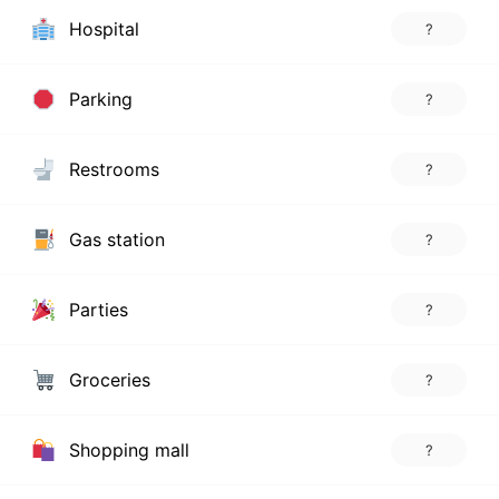
Hospital
?
Parking
?
Restrooms
?
Gas station
?
Parties
?
Groceries
?
Shopping mall
?