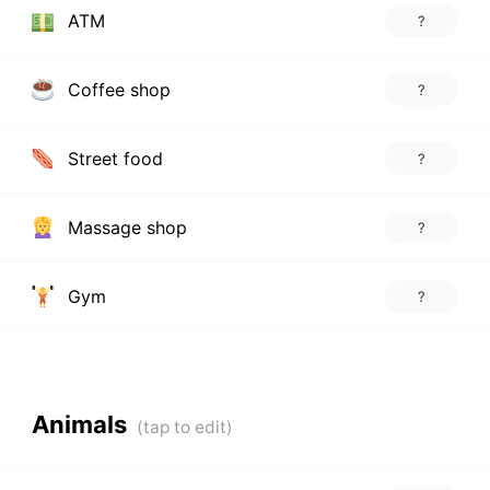
ATM
?
Coffee shop
?
Street food
?
Massage shop
?
Gym
?
Animals