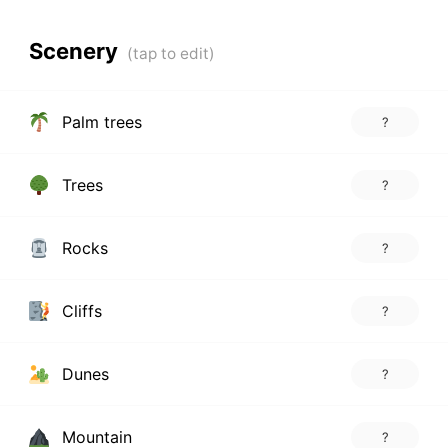
Scenery
Palm trees
?
Trees
?
Rocks
?
Cliffs
?
Dunes
?
Mountain
?