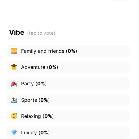
Vibe
Family and friends
(
0%
)
Adventure
(
0%
)
Party
(
0%
)
Sports
(
0%
)
Relaxing
(
0%
)
Luxury
(
0%
)