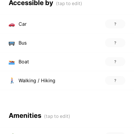
Accessible by
Car
?
Bus
?
Boat
?
Walking / Hiking
?
Amenities