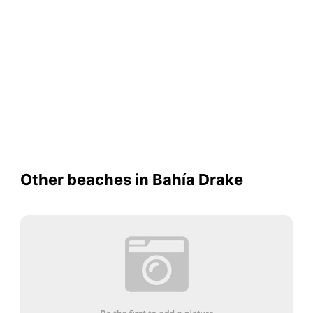
Other beaches in Bahía Drake