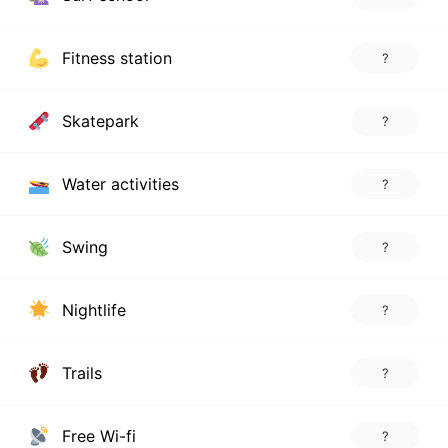
Fitness station
?
Skatepark
?
Water activities
?
Swing
?
Nightlife
?
Trails
?
Free Wi-fi
?