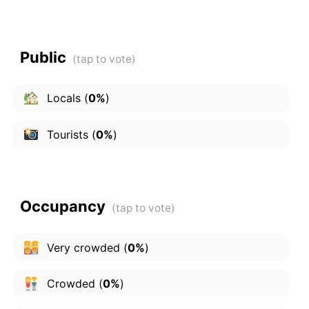
Public
Locals
(
0%
)
Tourists
(
0%
)
Occupancy
Very crowded
(
0%
)
Crowded
(
0%
)