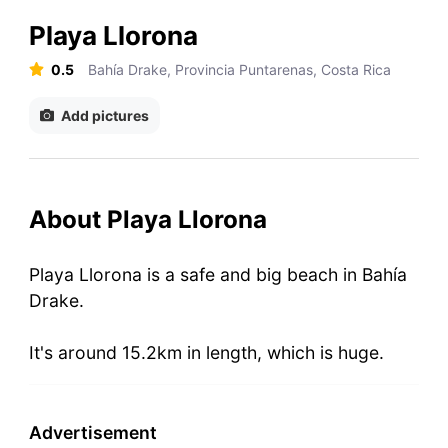
Playa Llorona
0.5
Bahía Drake, Provincia Puntarenas, Costa Rica
Add pictures
About Playa Llorona
Playa Llorona is a safe and big beach in Bahía
Drake.
It's around 15.2km in length, which is huge.
Advertisement