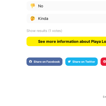
No
Kinda
Show results
(1 votes)
See more information about Playa L
Share on Facebook
Share on Twitter
Em