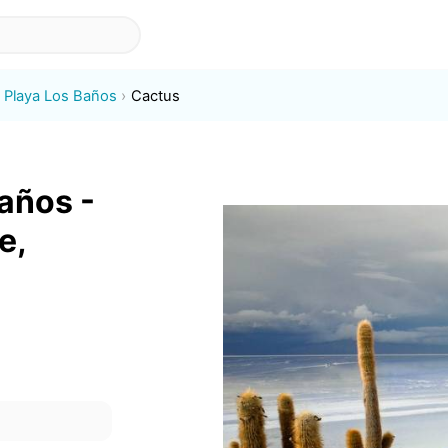
Playa Los Baños
Cactus
años -
e,