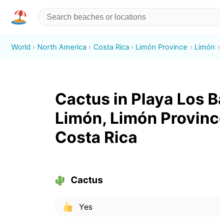
World
North America
Costa Rica
Limón Province
Limón
Cactus in Playa Los B
Limón, Limón Provinc
Costa Rica
Cactus
Yes