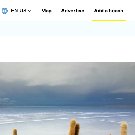
Map
Advertise
Add a beach