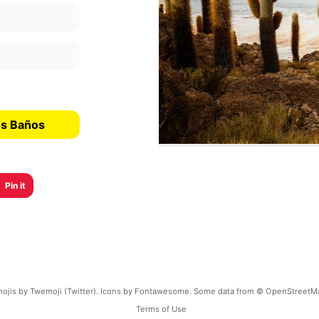
os Baños
Pin it
ojis by Twemoji (Twitter). Icons by Fontawesome. Some data from © OpenStreetM
Terms of Use