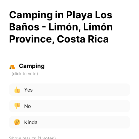
Camping in Playa Los
Baños - Limón, Limón
Province, Costa Rica
Camping
Yes
No
Kinda
Show results
(1 votes)