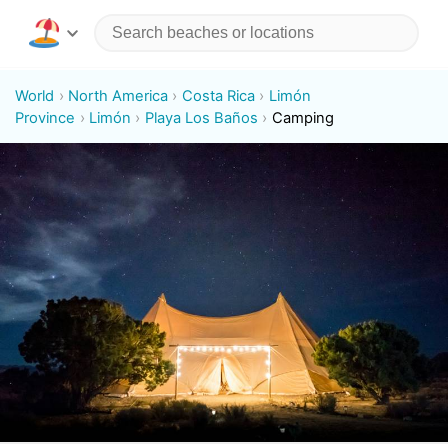
World
North America
Costa Rica
Limón
Province
Limón
Playa Los Baños
Camping