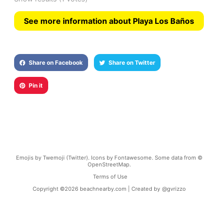
See more information about Playa Los Baños
Share on Facebook
Share on Twitter
Pin it
Emojis by Twemoji (Twitter). Icons by Fontawesome. Some data from ©
OpenStreetMap.
Terms of Use
Copyright ©
2026
beachnearby.com | Created by
@gvrizzo