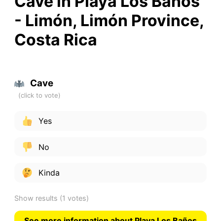
Cave in Playa Los Baños
- Limón, Limón Province,
Costa Rica
Cave
Yes
No
Kinda
Show results
(1 votes)
See more information about Playa Los Baños