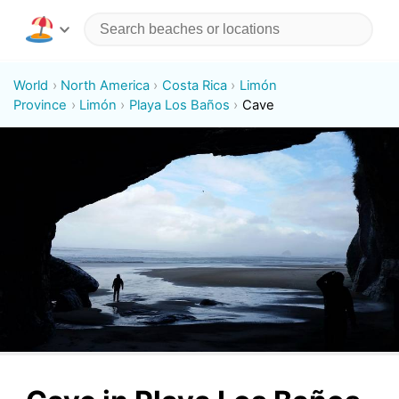
World
North America
Costa Rica
Limón
Province
Limón
Playa Los Baños
Cave