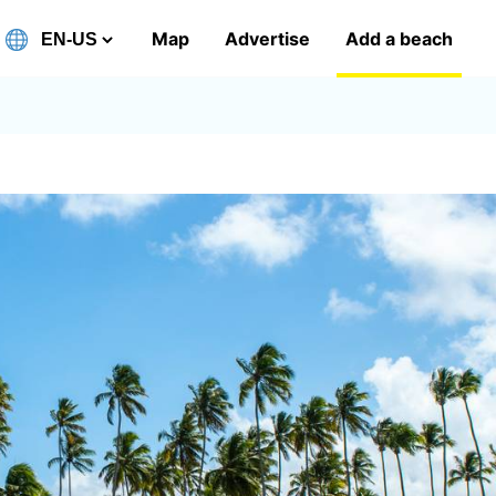
Map
Advertise
Add a beach