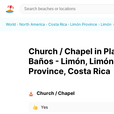
World
North America
Costa Rica
Limón Province
Limón
Church / Chapel in Pl
Baños - Limón, Limón
Province, Costa Rica
Church / Chapel
Yes