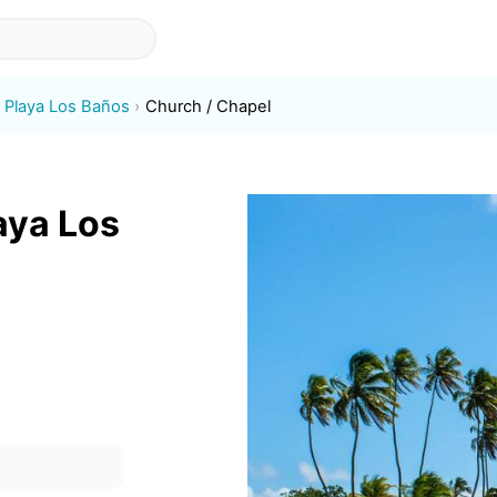
Playa Los Baños
Church / Chapel
aya Los