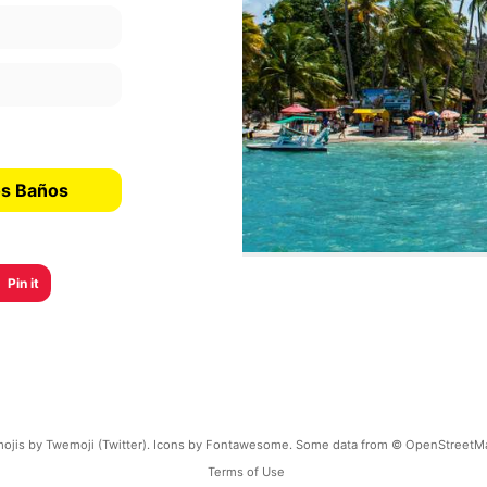
os Baños
Pin it
ojis by Twemoji (Twitter). Icons by Fontawesome. Some data from © OpenStreetM
Terms of Use