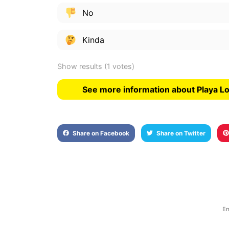
No
Kinda
Show results
(1 votes)
See more information about Playa L
Share on Facebook
Share on Twitter
Em