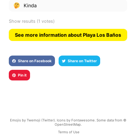
Kinda
Show results
(1 votes)
See more information about Playa Los Baños
Share on Facebook
Share on Twitter
Pin it
Emojis by Twemoji (Twitter). Icons by Fontawesome. Some data from ©
OpenStreetMap.
Terms of Use