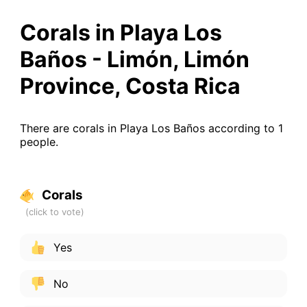
Corals in Playa Los
Baños - Limón, Limón
Province, Costa Rica
There are corals in Playa Los Baños according to 1
people.
Corals
Yes
No