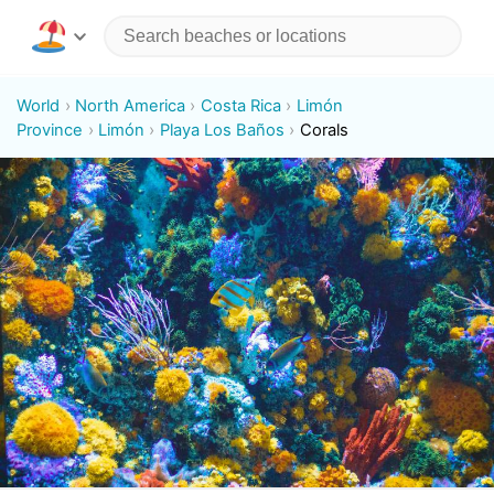
World
North America
Costa Rica
Limón
Province
Limón
Playa Los Baños
Corals