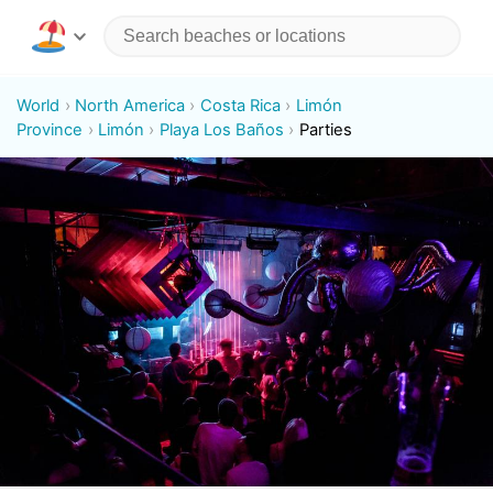
World
North America
Costa Rica
Limón
Province
Limón
Playa Los Baños
Parties