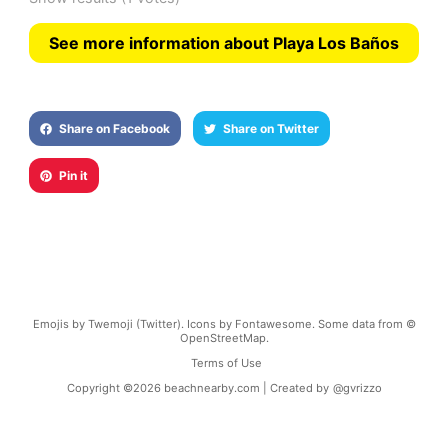
See more information about Playa Los Baños
Share on Facebook
Share on Twitter
Pin it
Emojis by Twemoji (Twitter). Icons by Fontawesome. Some data from ©
OpenStreetMap.
Terms of Use
Copyright ©
2026
beachnearby.com | Created by
@gvrizzo