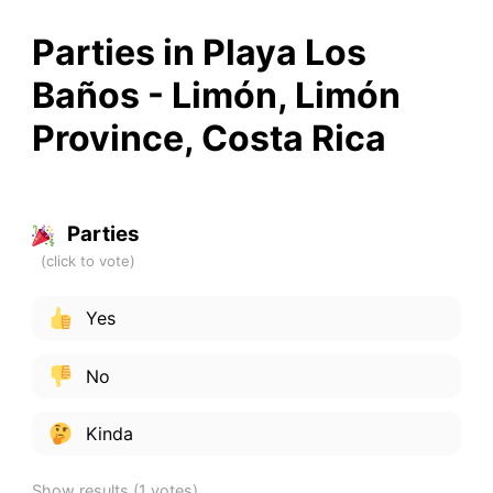
Parties in Playa Los
Baños - Limón, Limón
Province, Costa Rica
Parties
Yes
No
Kinda
Show results
(1 votes)