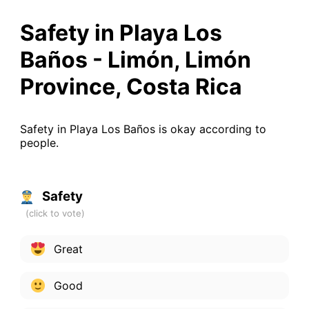
Safety in Playa Los
Baños - Limón, Limón
Province, Costa Rica
Safety in Playa Los Baños is okay according to
people.
Safety
Great
Good