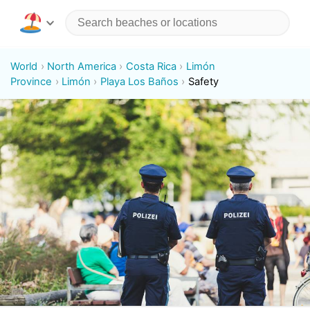
World
North America
Costa Rica
Limón
Province
Limón
Playa Los Baños
Safety