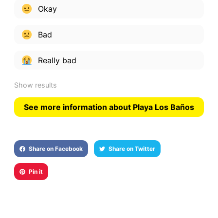
Okay
Bad
Really bad
Show results
See more information about Playa Los Baños
Share on Facebook
Share on Twitter
Pin it