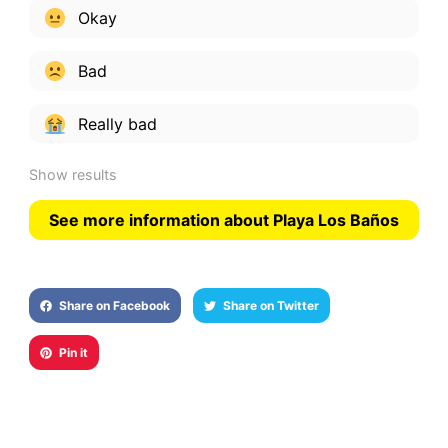
Okay
Bad
Really bad
Show results
See more information about Playa Los Baños
Share on Facebook
Share on Twitter
Pin it