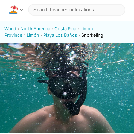
World
North America
Costa Rica
Limón
Province
Limón
Playa Los Baños
Snorkeling