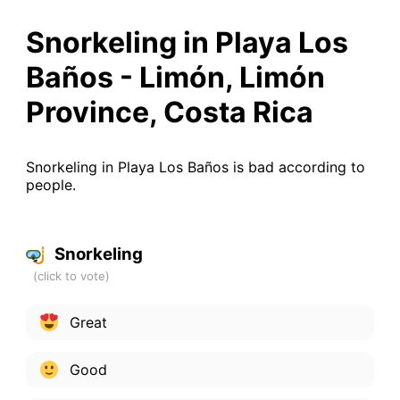
Snorkeling in Playa Los
Baños - Limón, Limón
Province, Costa Rica
Snorkeling in Playa Los Baños is bad according to
people.
Snorkeling
Great
Good