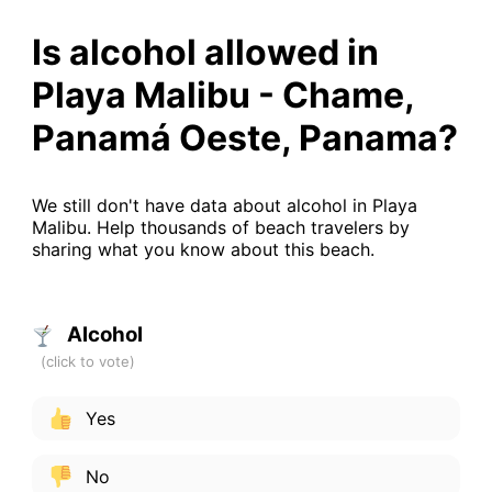
Is alcohol allowed in
Playa Malibu - Chame,
Panamá Oeste, Panama?
We still don't have data about alcohol in Playa
Malibu. Help thousands of beach travelers by
sharing what you know about this beach.
Alcohol
Yes
No