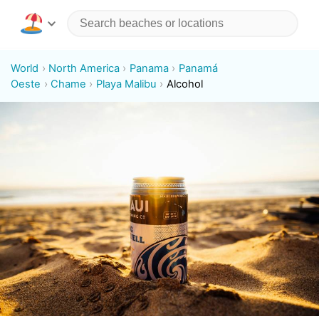
World
North America
Panama
Panamá
Oeste
Chame
Playa Malibu
Alcohol