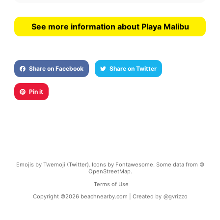
See more information about Playa Malibu
Share on Facebook
Share on Twitter
Pin it
Emojis by Twemoji (Twitter). Icons by Fontawesome. Some data from ©
OpenStreetMap.
Terms of Use
Copyright ©
2026
beachnearby.com | Created by
@gvrizzo