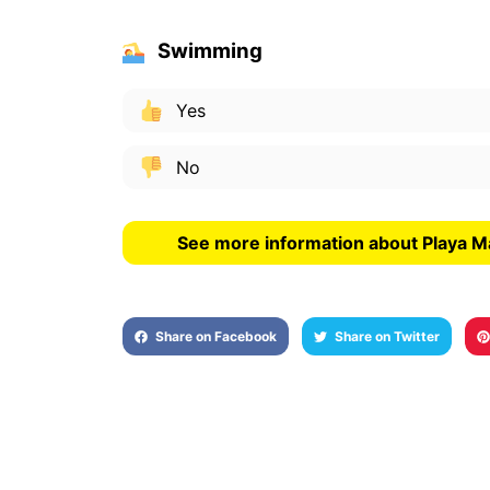
Swimming
Yes
No
See more information about Playa M
Share on Facebook
Share on Twitter