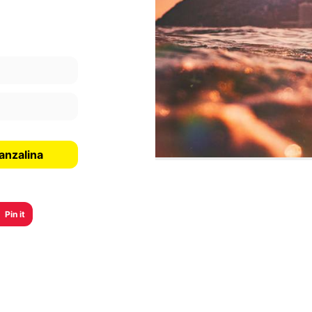
anzalina
Pin it