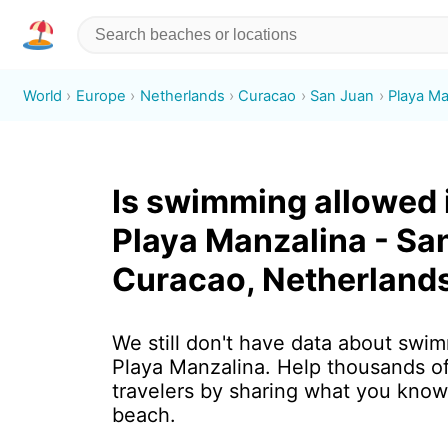
World
Europe
Netherlands
Curacao
San Juan
Playa Ma
Is swimming allowed 
Playa Manzalina - Sa
Curacao, Netherland
We still don't have data about swim
Playa Manzalina. Help thousands o
travelers by sharing what you know
beach.