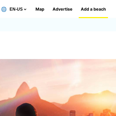
Map
Advertise
Add a beach