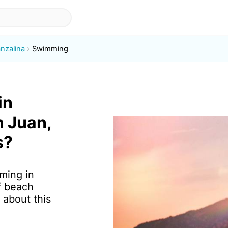
nzalina
Swimming
in
n Juan,
s?
ming in
f beach
 about this