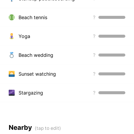
Beach tennis
?
Yoga
?
Beach wedding
?
Sunset watching
?
Stargazing
?
Nearby