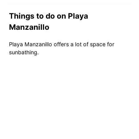
Things to do on Playa
Manzanillo
Playa Manzanillo offers a lot of space for
sunbathing.