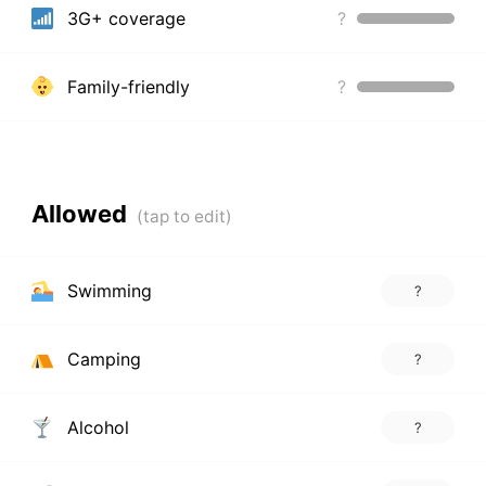
3G+ coverage
?
Family-friendly
?
Allowed
Swimming
?
Camping
?
Alcohol
?