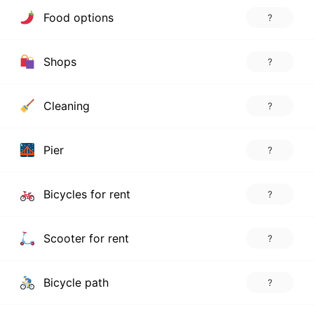
Food options
?
Shops
?
Cleaning
?
Pier
?
Bicycles for rent
?
Scooter for rent
?
Bicycle path
?