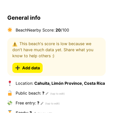
General info
BeachNearby Score:
20
/100
This beach's score is low because we
don't have much data yet. Share what you
know to help others :)
Add data
Location:
Cahuita, Limón Province, Costa Rica
Public beach:
?
Free entry:
?
Sandy:
?