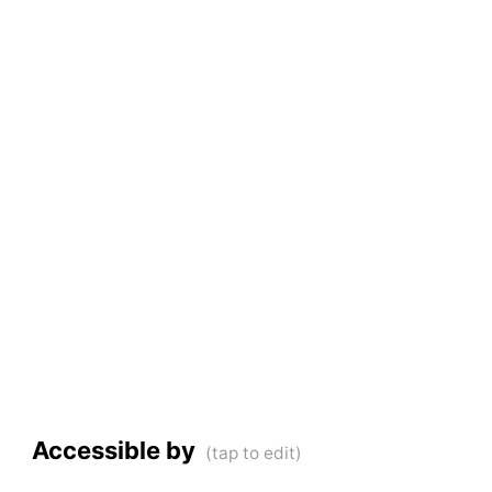
Accessible by