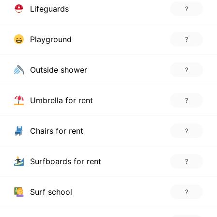
Lifeguards
?
Playground
?
Outside shower
?
Umbrella for rent
?
Chairs for rent
?
Surfboards for rent
?
Surf school
?