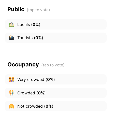
Public
Locals
(
0%
)
Tourists
(
0%
)
Occupancy
Very crowded
(
0%
)
Crowded
(
0%
)
Not crowded
(
0%
)