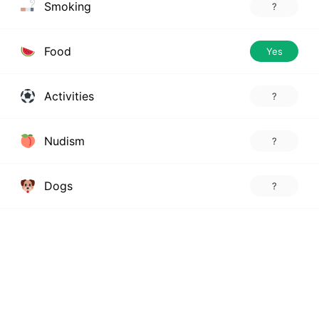
Smoking
?
Food
Yes
Activities
?
Nudism
?
Dogs
?