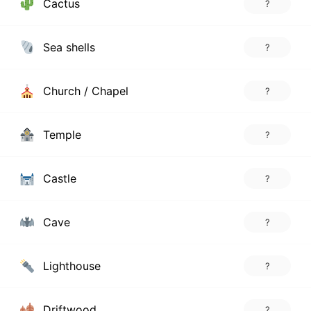
Cactus
?
Sea shells
?
Church / Chapel
?
Temple
?
Castle
?
Cave
?
Lighthouse
?
Driftwood
?