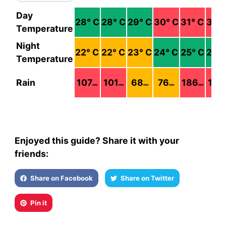
Day
28
° C
28
° C
29
° C
30
° C
31
° C
30
°
Temperature
Night
22
° C
22
° C
23
° C
24
° C
25
° C
26
°
Temperature
Rain
107
101
68
76
186
193
mm
mm
mm
mm
mm
Enjoyed this guide? Share it with your
friends:
Share on Facebook
Share on Twitter
Pin it