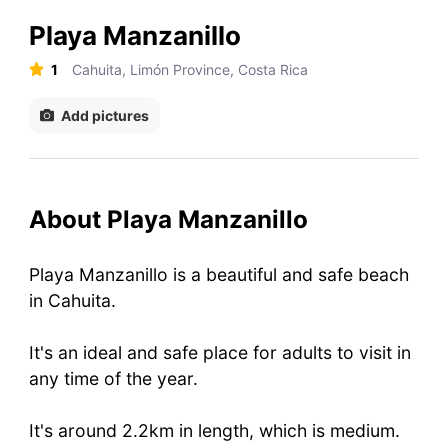
Playa Manzanillo
1
Cahuita, Limón Province, Costa Rica
Add pictures
About Playa Manzanillo
Playa Manzanillo is a beautiful and safe beach
in Cahuita.
It's an ideal and safe place for adults to visit in
any time of the year.
It's around 2.2km in length, which is medium.