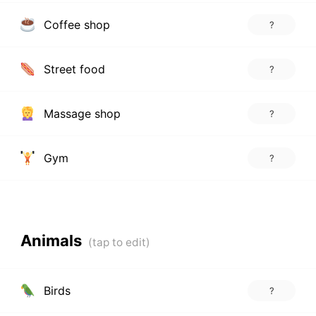
Coffee shop
?
Street food
?
Massage shop
?
Gym
?
Animals
Birds
?