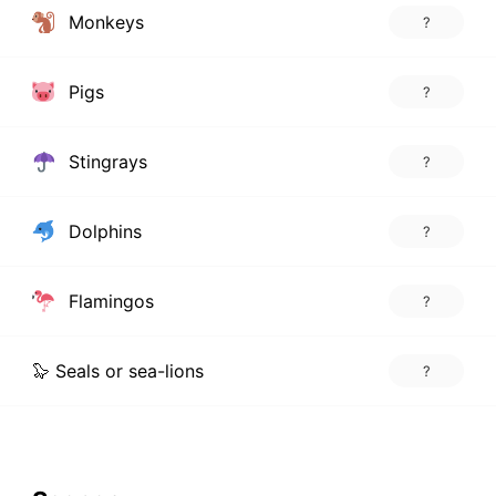
Monkeys
?
Pigs
?
Stingrays
?
Dolphins
?
Flamingos
?
🦭 Seals or sea-lions
?