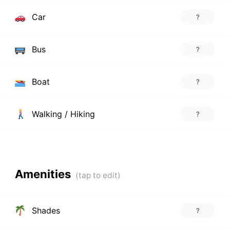
Car
?
Bus
?
Boat
?
Walking / Hiking
?
Amenities
Shades
?