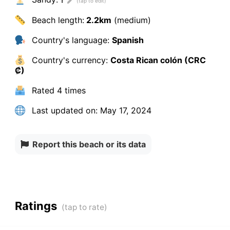
Beach length:
2.2km
(medium)
Country's language:
Spanish
Country's currency:
Costa Rican colón (CRC
₡)
Rated
4 times
Last updated on:
May 17, 2024
Report this beach or its data
Ratings