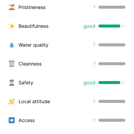
Pristineness
?
Beautifulness
good
Water quality
?
Cleanness
?
Safety
good
Local attitude
?
Access
?