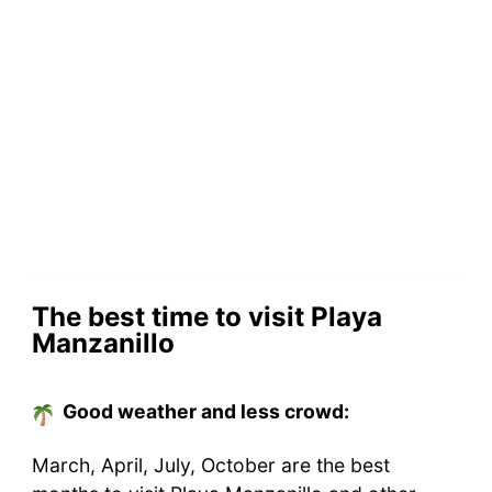
The best time to visit Playa
Manzanillo
Good weather and less crowd:
March, April, July, October are the best