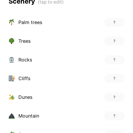
Scenery
Palm trees
?
Trees
?
Rocks
?
Cliffs
?
Dunes
?
Mountain
?