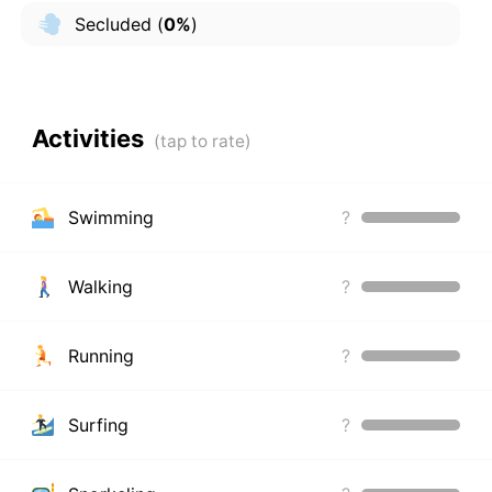
Secluded
(
0%
)
Activities
Swimming
?
Walking
?
Running
?
Surfing
?