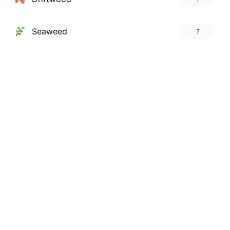
Seaweed
?