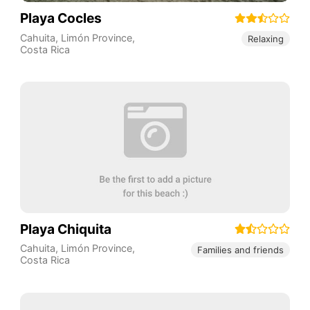
Playa Cocles
Cahuita
,
Limón Province
,
Relaxing
Costa Rica
Playa Chiquita
Cahuita
,
Limón Province
,
Families and friends
Costa Rica