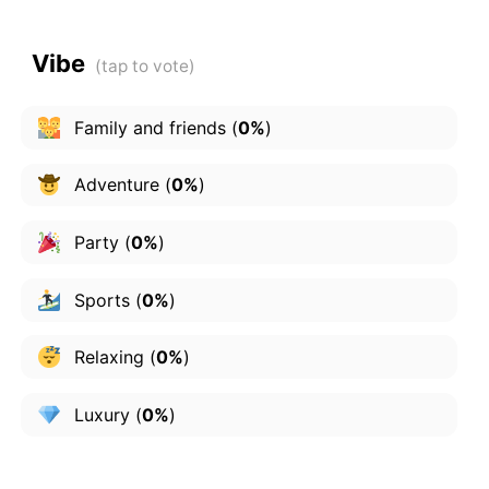
Vibe
Family and friends
(
0%
)
Adventure
(
0%
)
Party
(
0%
)
Sports
(
0%
)
Relaxing
(
0%
)
Luxury
(
0%
)