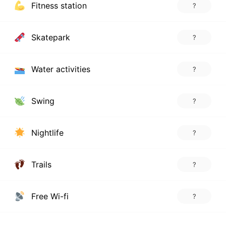
Fitness station
?
Skatepark
?
Water activities
?
Swing
?
Nightlife
?
Trails
?
Free Wi-fi
?