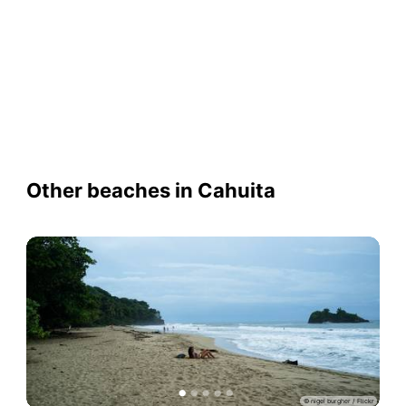
Other beaches in Cahuita