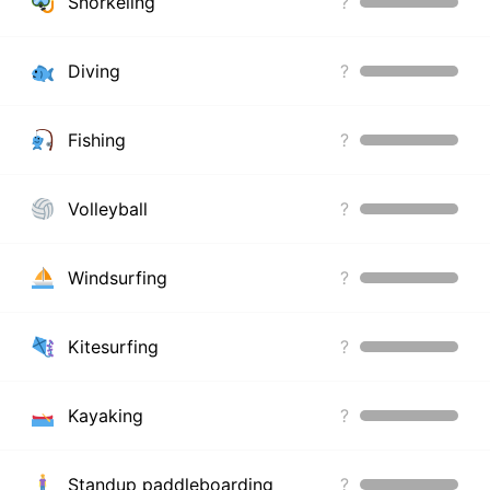
Snorkeling
?
Diving
?
Fishing
?
Volleyball
?
Windsurfing
?
Kitesurfing
?
Kayaking
?
Standup paddleboarding
?