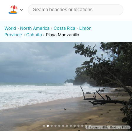
World
North America
Costa Rica
Limón
Province
Cahuita
Playa Manzanillo