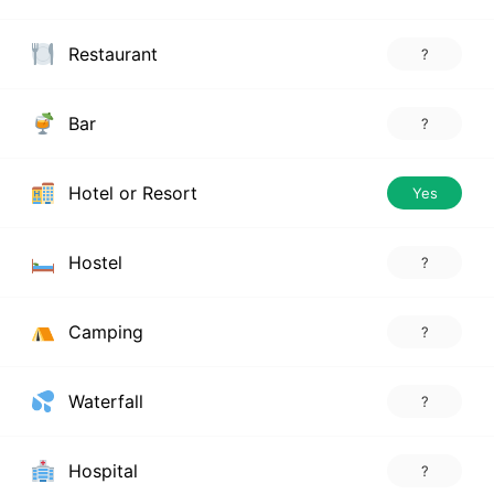
Restaurant
?
Bar
?
Hotel or Resort
Yes
Hostel
?
Camping
?
Waterfall
?
Hospital
?