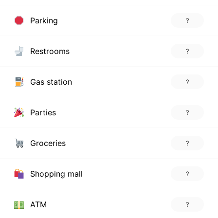
Parking
?
Restrooms
?
Gas station
?
Parties
?
Groceries
?
Shopping mall
?
ATM
?