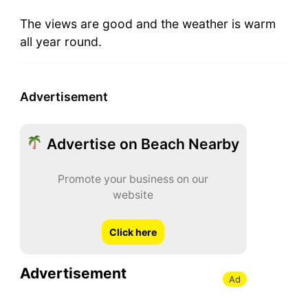
The views are good and the weather is warm
all year round.
Advertisement
Advertise on Beach Nearby
Promote your business on our
website
Click here
Advertisement
Ad