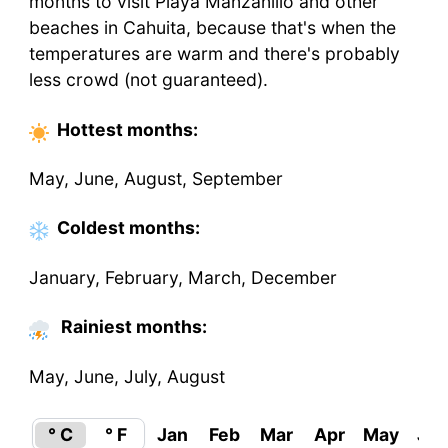
months to visit Playa Manzanillo and other
beaches in Cahuita, because that's when the
temperatures are warm and there's probably
less crowd (not guaranteed).
Hottest
months
:
May, June, August, September
Coldest
months
:
January, February, March, December
Rainiest months:
May, June, July, August
° C
° F
Jan
Feb
Mar
Apr
May
Ju