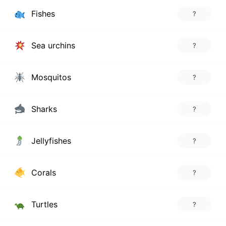
Fishes
?
Sea urchins
?
Mosquitos
?
Sharks
?
Jellyfishes
?
Corals
?
Turtles
?