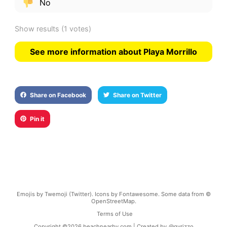
No
Show results
(1 votes)
See more information about Playa Morrillo
Share on Facebook
Share on Twitter
Pin it
Emojis by Twemoji (Twitter). Icons by Fontawesome. Some data from ©
OpenStreetMap.
Terms of Use
Copyright ©
2026
beachnearby.com | Created by
@gvrizzo