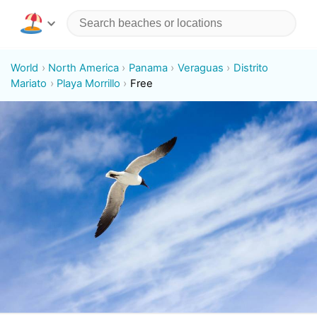
World
North America
Panama
Veraguas
Distrito
Mariato
Playa Morrillo
Free