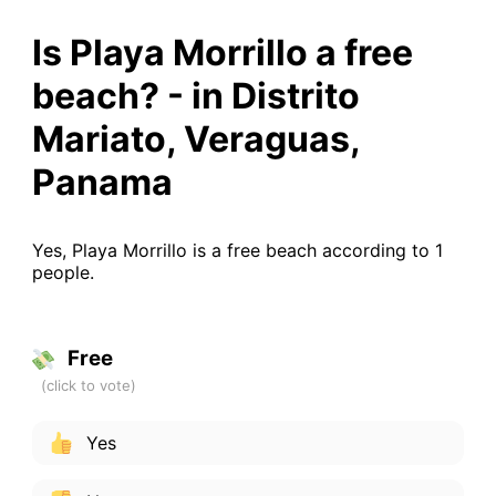
Is Playa Morrillo a free
beach? - in Distrito
Mariato, Veraguas,
Panama
Yes, Playa Morrillo is a free beach according to 1
people.
Free
Yes