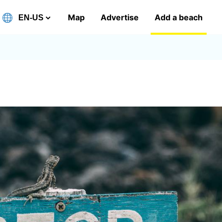
Map
Advertise
Add a beach