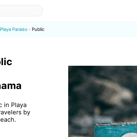
Playa Paraiso
Public
lic
anama
c in Playa
ravelers by
beach.