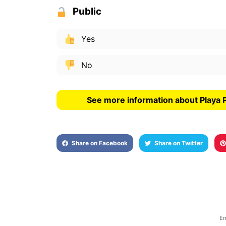
Public
Yes
No
See more information about Playa 
Share on Facebook
Share on Twitter
Em