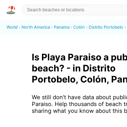
World
North America
Panama
Colón
Distrito Portobelo
Is Playa Paraiso a pub
beach? - in Distrito
Portobelo, Colón, P
We still don't have data about publi
Paraiso. Help thousands of beach t
sharing what you know about this 