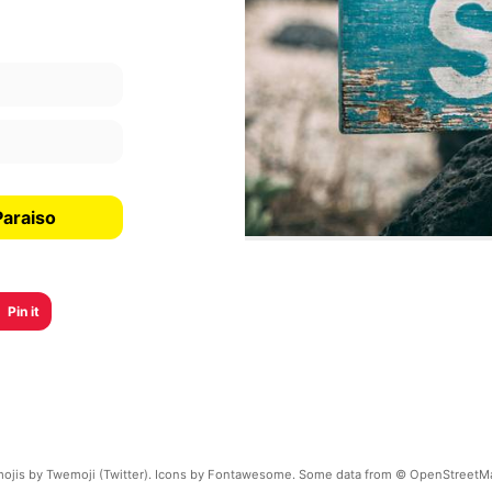
Paraiso
Pin it
ojis by Twemoji (Twitter). Icons by Fontawesome. Some data from © OpenStreetM