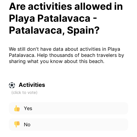
Are activities allowed in
Playa Patalavaca -
Patalavaca, Spain?
We still don't have data about activities in Playa
Patalavaca. Help thousands of beach travelers by
sharing what you know about this beach.
Activities
Yes
No