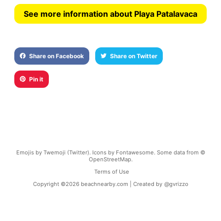
See more information about Playa Patalavaca
Share on Facebook
Share on Twitter
Pin it
Emojis by Twemoji (Twitter). Icons by Fontawesome. Some data from ©
OpenStreetMap.
Terms of Use
Copyright ©
2026
beachnearby.com | Created by
@gvrizzo