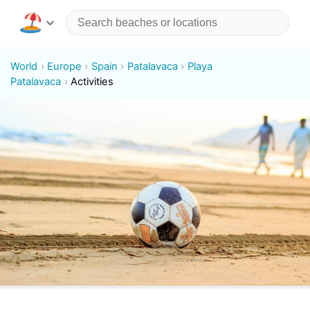
World
Europe
Spain
Patalavaca
Playa
Patalavaca
Activities