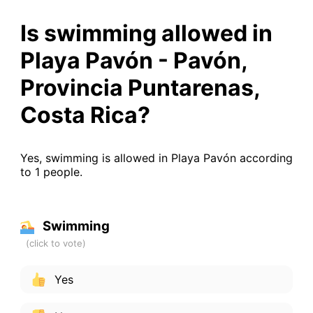
Is swimming allowed in
Playa Pavón - Pavón,
Provincia Puntarenas,
Costa Rica?
Yes, swimming is allowed in Playa Pavón according
to 1 people.
Swimming
Yes