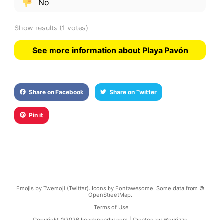
No
Show results
(1 votes)
See more information about Playa Pavón
Share on Facebook
Share on Twitter
Pin it
Emojis by Twemoji (Twitter). Icons by Fontawesome. Some data from ©
OpenStreetMap.
Terms of Use
Copyright ©
2026
beachnearby.com | Created by
@gvrizzo