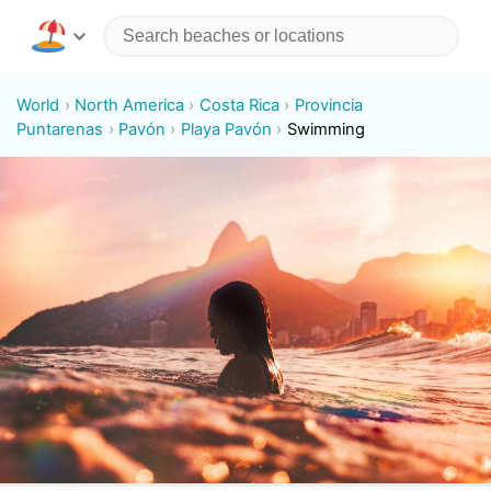
World
North America
Costa Rica
Provincia
Puntarenas
Pavón
Playa Pavón
Swimming