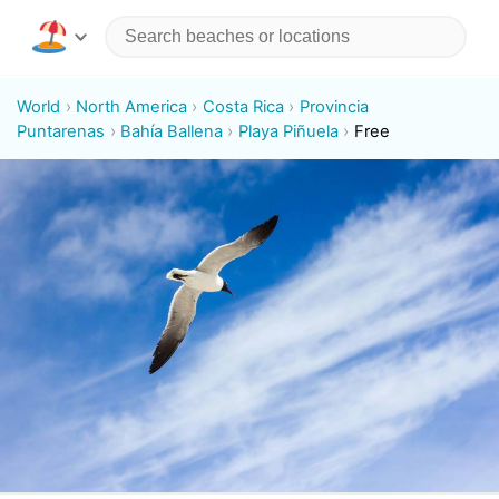
World
North America
Costa Rica
Provincia
Puntarenas
Bahía Ballena
Playa Piñuela
Free