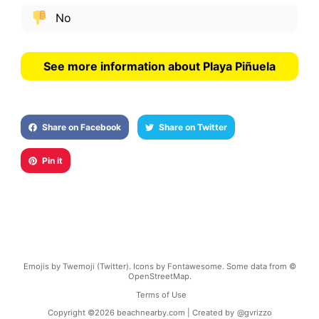
No
See more information about Playa Piñuela
Share on Facebook
Share on Twitter
Pin it
Emojis by Twemoji (Twitter). Icons by Fontawesome. Some data from ©
OpenStreetMap.
Terms of Use
Copyright ©
2026
beachnearby.com | Created by
@gvrizzo