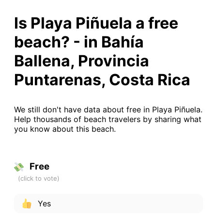
Is Playa Piñuela a free
beach? - in Bahía
Ballena, Provincia
Puntarenas, Costa Rica
We still don't have data about free in Playa Piñuela.
Help thousands of beach travelers by sharing what
you know about this beach.
Free
Yes