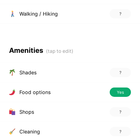
Walking / Hiking
?
Amenities
Shades
?
Food options
Yes
Shops
?
Cleaning
?