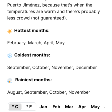
Puerto Jiménez, because that's when the
temperatures are warm and there's probably
less crowd (not guaranteed).
Hottest
months
:
February, March, April, May
Coldest
months
:
September, October, November, December
Rainiest months:
August, September, October, November
° C
° F
Jan
Feb
Mar
Apr
May
Ju