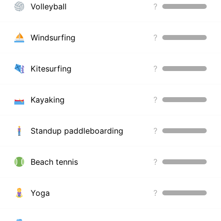
Volleyball
?
Windsurfing
?
Kitesurfing
?
Kayaking
?
Standup paddleboarding
?
Beach tennis
?
Yoga
?