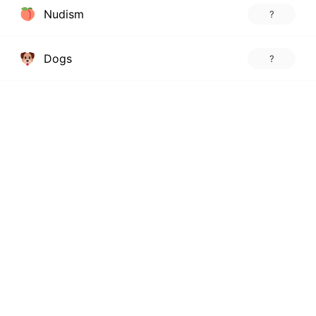
Nudism
?
Dogs
?