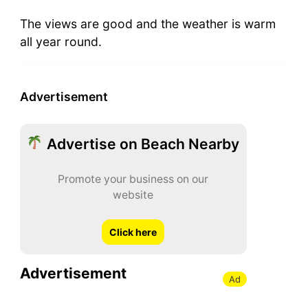
The views are good and the weather is warm
all year round.
Advertisement
Advertise on Beach Nearby
Promote your business on our
website
Click here
Advertisement
Ad