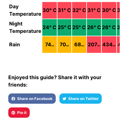
Day
30
° C
31
° C
32
° C
31
° C
30
° C
30
°
Temperature
Night
24
° C
25
° C
25
° C
26
° C
26
° C
26
°
Temperature
Rain
74
70
68
207
434
451
mm
mm
mm
mm
mm
Enjoyed this guide? Share it with your
friends:
Share on Facebook
Share on Twitter
Pin it