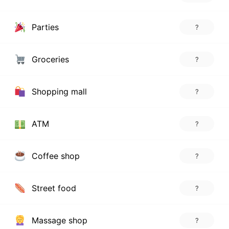
Parties
?
Groceries
?
Shopping mall
?
ATM
?
Coffee shop
?
Street food
?
Massage shop
?