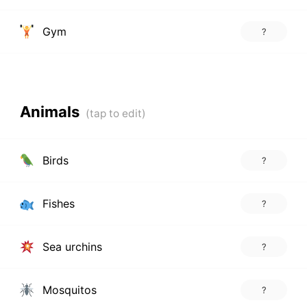
Gym
?
Animals
Birds
?
Fishes
?
Sea urchins
?
Mosquitos
?