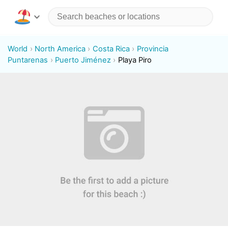
World
North America
Costa Rica
Provincia
Puntarenas
Puerto Jiménez
Playa Piro