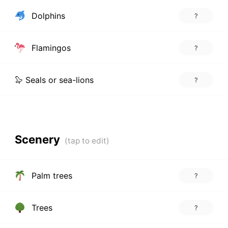
Dolphins
?
Flamingos
?
🦭 Seals or sea-lions
?
Scenery
Palm trees
?
Trees
?