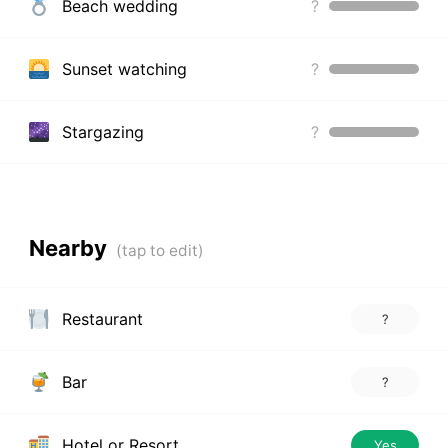
Beach wedding
?
Sunset watching
?
Stargazing
?
Nearby
Restaurant
?
Bar
?
Hotel or Resort
Yes