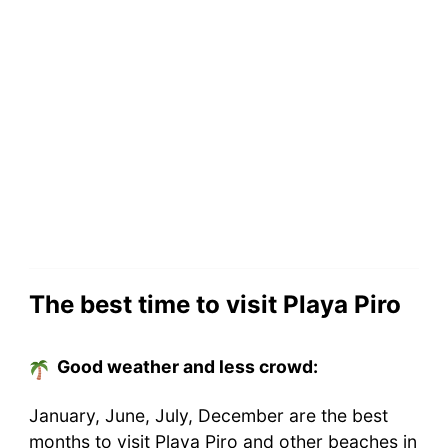
The best time to visit Playa Piro
Good weather and less crowd:
January, June, July, December are the best
months to visit Playa Piro and other beaches in