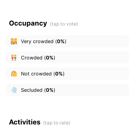
Occupancy
Very crowded
(
0%
)
Crowded
(
0%
)
Not crowded
(
0%
)
Secluded
(
0%
)
Activities