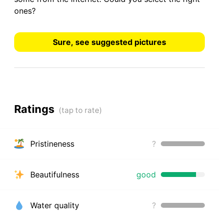
ones?
Sure, see suggested pictures
Ratings
Pristineness
?
Beautifulness
good
Water quality
?