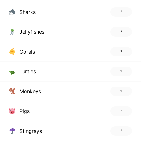
Sharks
?
Jellyfishes
?
Corals
?
Turtles
?
Monkeys
?
Pigs
?
Stingrays
?