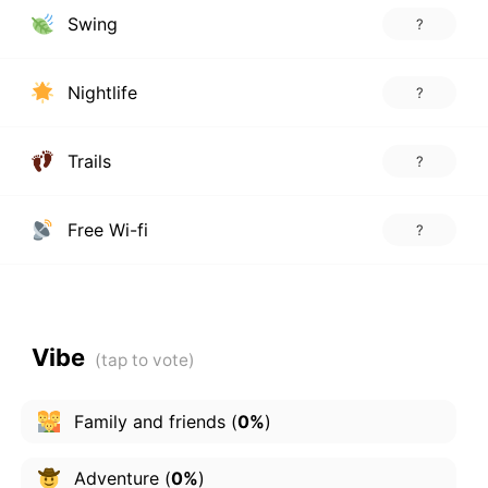
Swing
?
Nightlife
?
Trails
?
Free Wi-fi
?
Vibe
Family and friends
(
0%
)
Adventure
(
0%
)