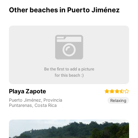
Other beaches in Puerto Jiménez
Playa Zapote
Puerto Jiménez
,
Provincia
Relaxing
Puntarenas
,
Costa Rica