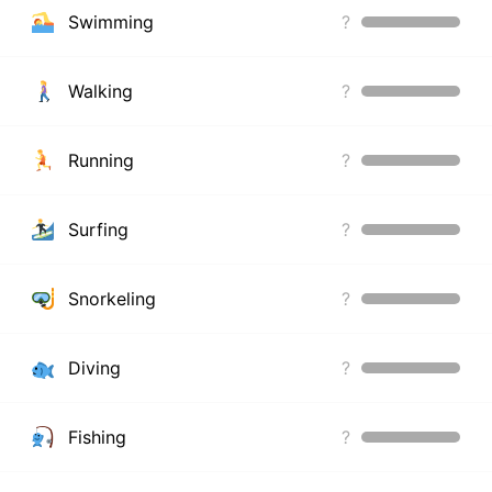
Swimming
?
Walking
?
Running
?
Surfing
?
Snorkeling
?
Diving
?
Fishing
?