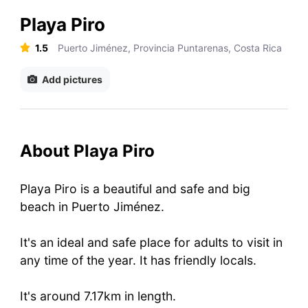
Playa Piro
1.5
Puerto Jiménez, Provincia Puntarenas, Costa Rica
Add pictures
About Playa Piro
Playa Piro is a beautiful and safe and big
beach in Puerto Jiménez.
It's an ideal and safe place for adults to visit in
any time of the year. It has friendly locals.
It's around 7.17km in length.