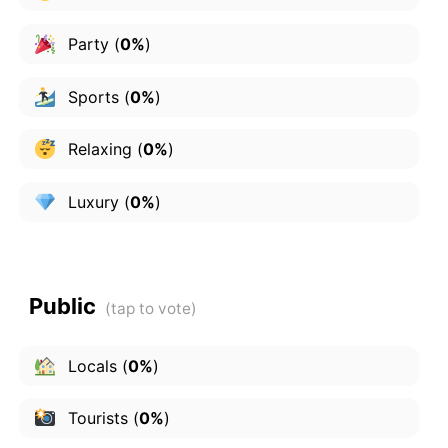
Party
(
0%
)
Sports
(
0%
)
Relaxing
(
0%
)
Luxury
(
0%
)
Public
Locals
(
0%
)
Tourists
(
0%
)