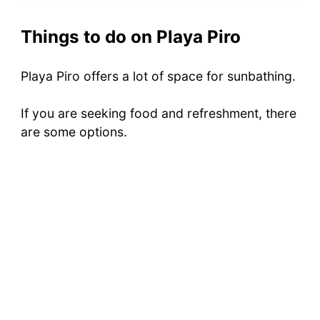
Things to do on Playa Piro
Playa Piro offers a lot of space for sunbathing.
If you are seeking food and refreshment, there
are some options.