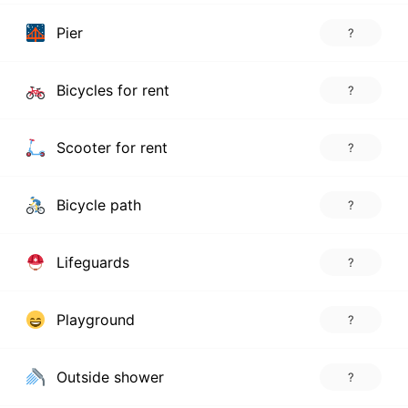
Pier
?
Bicycles for rent
?
Scooter for rent
?
Bicycle path
?
Lifeguards
?
Playground
?
Outside shower
?