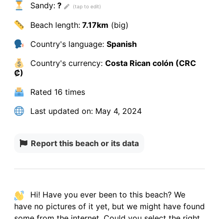
Sandy:
?
Beach length:
7.17km
(big)
Country's language:
Spanish
Country's currency:
Costa Rican colón (CRC
₡)
Rated
16 times
Last updated on:
May 4, 2024
Report this beach or its data
Hi! Have you ever been to this beach? We
have
no pictures
of it yet, but we might have found
some from the internet.
Could you select the right