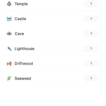
Temple
?
Castle
?
Cave
?
Lighthouse
?
Driftwood
?
Seaweed
?