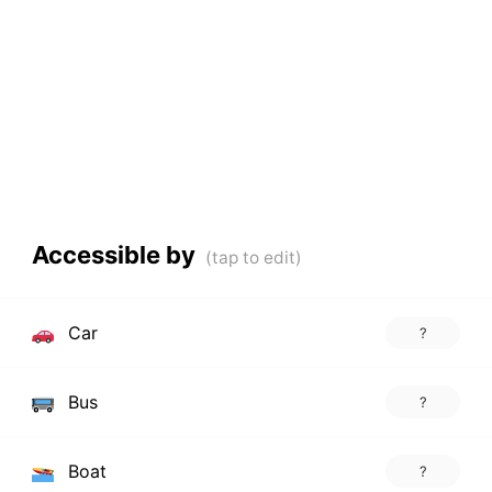
Accessible by
Car
?
Bus
?
Boat
?