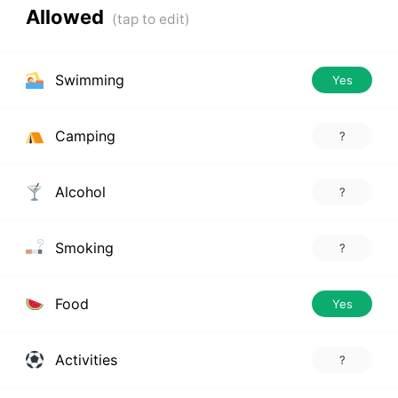
Allowed
Swimming
Yes
Camping
?
Alcohol
?
Smoking
?
Food
Yes
Activities
?