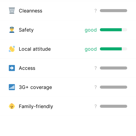
Cleanness
?
Safety
good
Local attitude
good
Access
?
3G+ coverage
?
Family-friendly
?