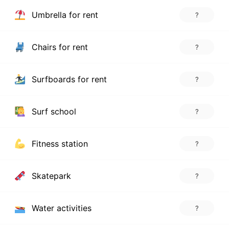
Umbrella for rent
?
Chairs for rent
?
Surfboards for rent
?
Surf school
?
Fitness station
?
Skatepark
?
Water activities
?