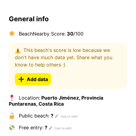
General info
BeachNearby Score:
30
/100
This beach's score is low because we
don't have much data yet. Share what you
know to help others :)
Add data
Location:
Puerto Jiménez, Provincia
Puntarenas, Costa Rica
Public beach:
?
Free entry:
?