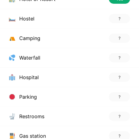
Hostel
?
Camping
?
Waterfall
?
Hospital
?
Parking
?
Restrooms
?
Gas station
?