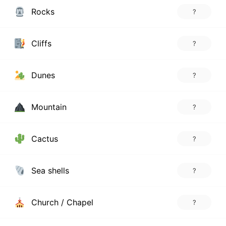
Rocks
?
Cliffs
?
Dunes
?
Mountain
?
Cactus
?
Sea shells
?
Church / Chapel
?