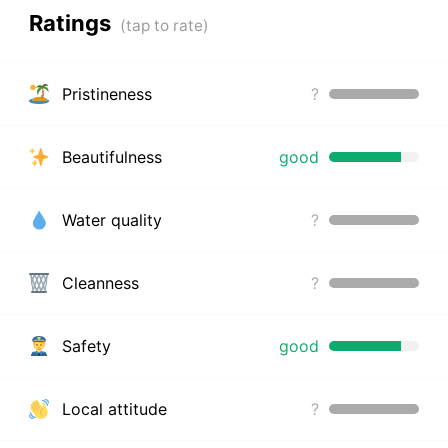
Ratings
Pristineness
?
Beautifulness
good
Water quality
?
Cleanness
?
Safety
good
Local attitude
?