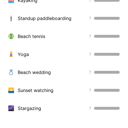
Kayaking
?
Standup paddleboarding
?
Beach tennis
?
Yoga
?
Beach wedding
?
Sunset watching
?
Stargazing
?