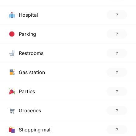
Hospital
?
Parking
?
Restrooms
?
Gas station
?
Parties
?
Groceries
?
Shopping mall
?