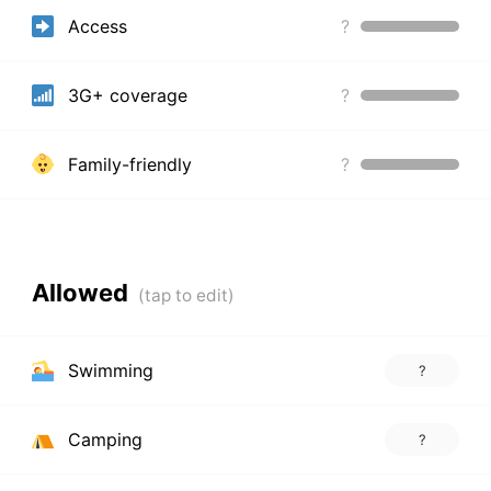
Access
?
3G+ coverage
?
Family-friendly
?
Allowed
Swimming
?
Camping
?