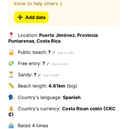
know to help others :)
Add data
Location:
Puerto Jiménez, Provincia
Puntarenas, Costa Rica
Public beach:
?
Free entry:
?
Sandy:
?
Beach length:
4.61km
(big)
Country's language:
Spanish
Country's currency:
Costa Rican colón (CRC
₡)
Rated
4 times