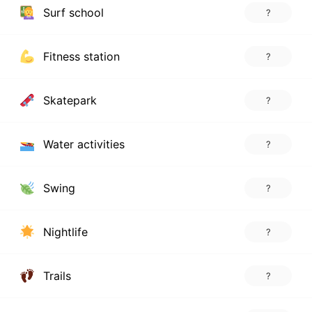
Surf school
?
Fitness station
?
Skatepark
?
Water activities
?
Swing
?
Nightlife
?
Trails
?