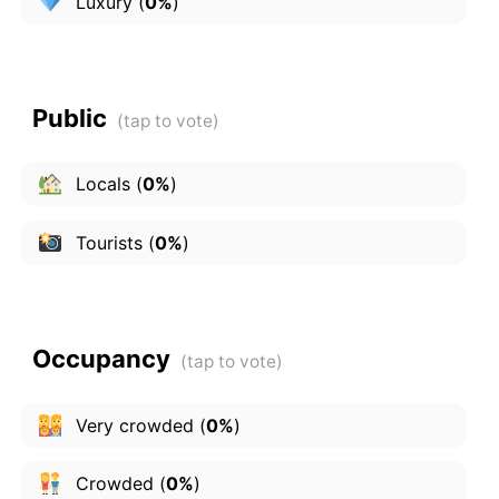
Luxury
(
0%
)
Public
Locals
(
0%
)
Tourists
(
0%
)
Occupancy
Very crowded
(
0%
)
Crowded
(
0%
)