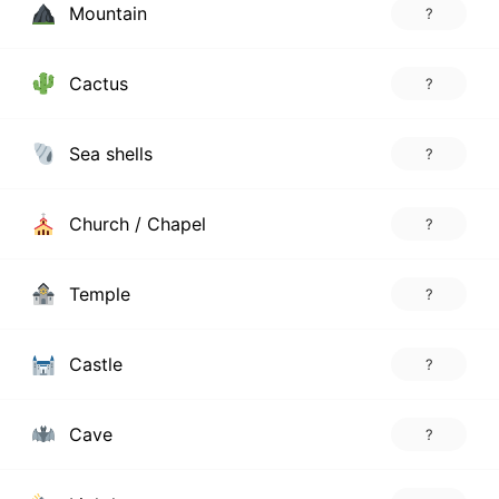
Mountain
?
Cactus
?
Sea shells
?
Church / Chapel
?
Temple
?
Castle
?
Cave
?