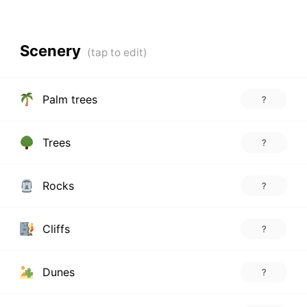
Scenery
Palm trees
?
Trees
?
Rocks
?
Cliffs
?
Dunes
?