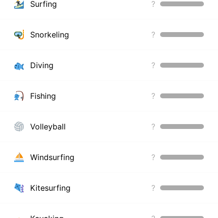
Surfing
?
Snorkeling
?
Diving
?
Fishing
?
Volleyball
?
Windsurfing
?
Kitesurfing
?