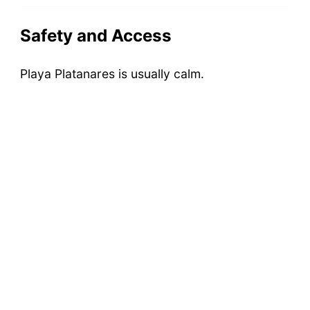
Safety and Access
Playa Platanares is usually calm.