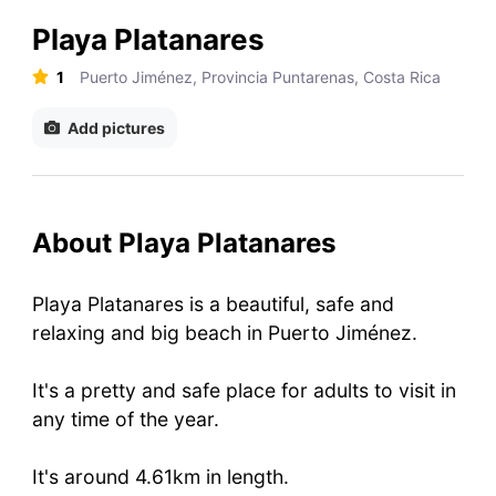
Playa Platanares
1
Puerto Jiménez, Provincia Puntarenas, Costa Rica
Add pictures
About Playa Platanares
Playa Platanares is a beautiful, safe and
relaxing and big beach in Puerto Jiménez.
It's a pretty and safe place for adults to visit in
any time of the year.
It's around 4.61km in length.