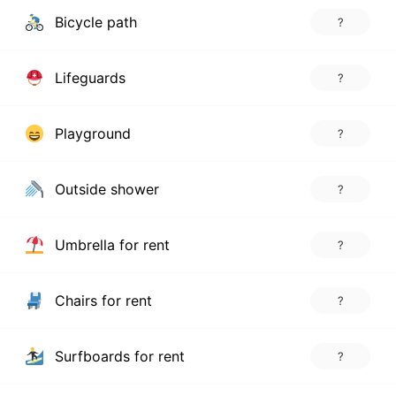
Bicycle path
?
Lifeguards
?
Playground
?
Outside shower
?
Umbrella for rent
?
Chairs for rent
?
Surfboards for rent
?