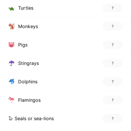
Turtles
?
Monkeys
?
Pigs
?
Stingrays
?
Dolphins
?
Flamingos
?
🦭 Seals or sea-lions
?