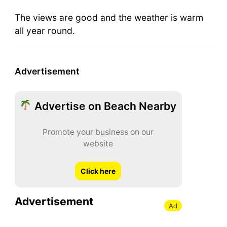
The views are good and the weather is warm
all year round.
Advertisement
Advertise on Beach Nearby
Promote your business on our
website
Click here
Advertisement
Ad