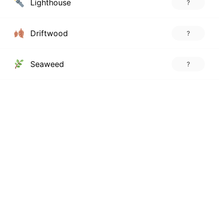
Lighthouse
?
Driftwood
?
Seaweed
?