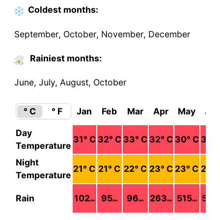
Coldest
months
:
September, October, November, December
Rainiest months:
June, July, August, October
° C
° F
Jan
Feb
Mar
Apr
May
Ju
Day
31
° C
32
° C
33
° C
32
° C
30
° C
30
°
Temperature
Night
21
° C
21
° C
22
° C
23
° C
23
° C
23
°
Temperature
Rain
102
95
96
263
515
536
mm
mm
mm
mm
mm