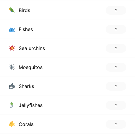
Birds
?
Fishes
?
Sea urchins
?
Mosquitos
?
Sharks
?
Jellyfishes
?
Corals
?