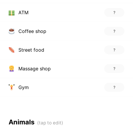
ATM
?
Coffee shop
?
Street food
?
Massage shop
?
Gym
?
Animals