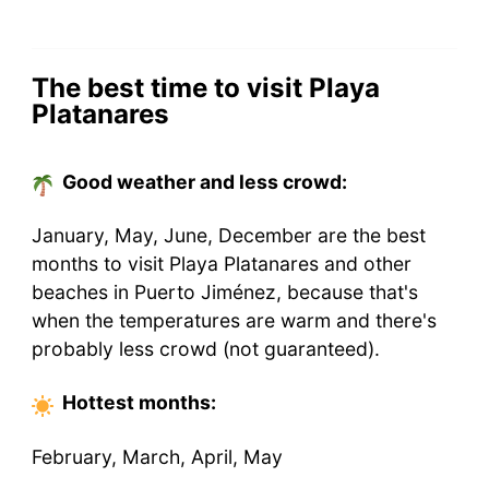
The best time to visit Playa
Platanares
Good weather and less crowd:
January, May, June, December are the best
months to visit Playa Platanares and other
beaches in Puerto Jiménez, because that's
when the temperatures are warm and there's
probably less crowd (not guaranteed).
Hottest
months
:
February, March, April, May