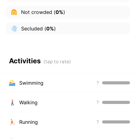
Not crowded
(
0%
)
Secluded
(
0%
)
Activities
Swimming
?
Walking
?
Running
?