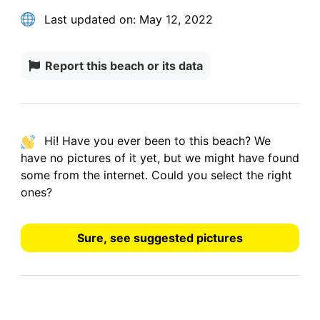
Last updated on:
May 12, 2022
Report this beach or its data
Hi! Have you ever been to this beach? We
have
no pictures
of it yet, but we might have found
some from the internet.
Could you select the right
ones?
Sure, see suggested pictures