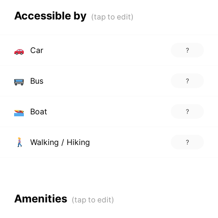
Accessible by
Car
?
Bus
?
Boat
?
Walking / Hiking
?
Amenities