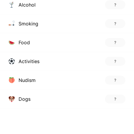
Alcohol
?
Smoking
?
Food
?
Activities
?
Nudism
?
Dogs
?