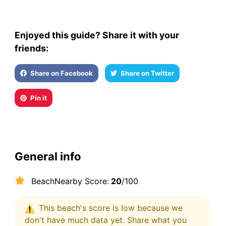
Enjoyed this guide? Share it with your
friends:
Share on Facebook
Share on Twitter
Pin it
General info
BeachNearby Score:
20
/100
This beach's score is low because we
don't have much data yet. Share what you