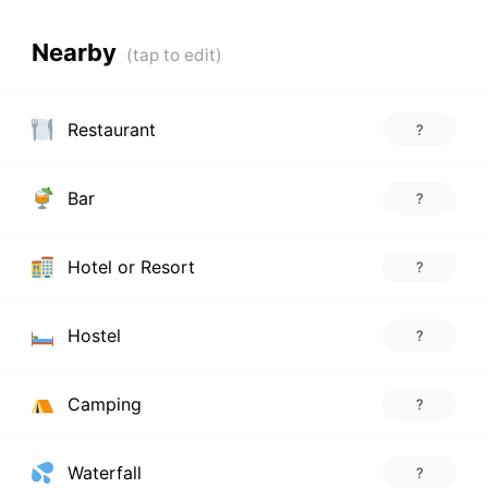
Nearby
Restaurant
?
Bar
?
Hotel or Resort
?
Hostel
?
Camping
?
Waterfall
?