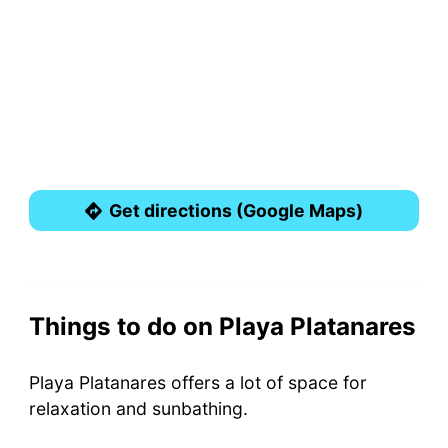
Get directions (Google Maps)
Things to do on Playa Platanares
Playa Platanares offers a lot of space for
relaxation and sunbathing.