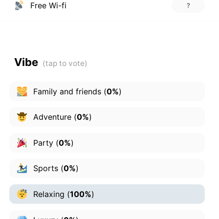
Free Wi-fi
?
Vibe
Family and friends
(
0%
)
Adventure
(
0%
)
Party
(
0%
)
Sports
(
0%
)
Relaxing
(
100%
)