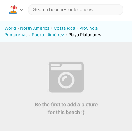
World
North America
Costa Rica
Provincia
Puntarenas
Puerto Jiménez
Playa Platanares