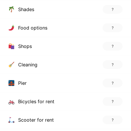
Shades
?
Food options
?
Shops
?
Cleaning
?
Pier
?
Bicycles for rent
?
Scooter for rent
?