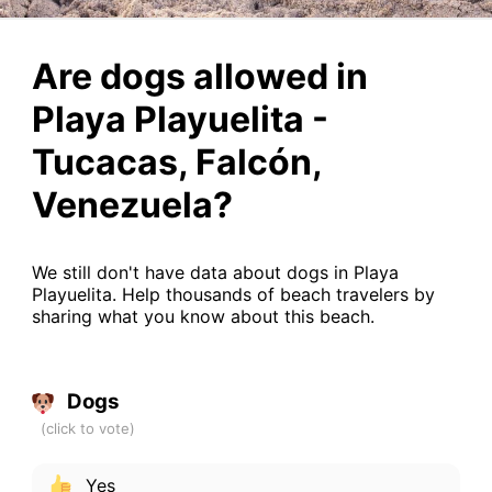
Are dogs allowed in
Playa Playuelita -
Tucacas, Falcón,
Venezuela?
We still don't have data about dogs in Playa
Playuelita. Help thousands of beach travelers by
sharing what you know about this beach.
Dogs
Yes