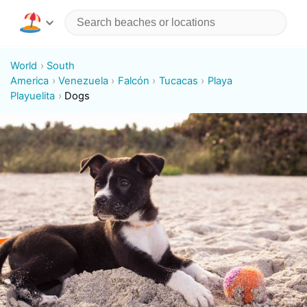
World
South
America
Venezuela
Falcón
Tucacas
Playa
Playuelita
Dogs