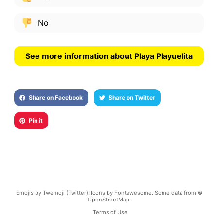
No
See more information about Playa Playuelita
Share on Facebook
Share on Twitter
Pin it
Emojis by Twemoji (Twitter). Icons by Fontawesome. Some data from ©
OpenStreetMap.
Terms of Use