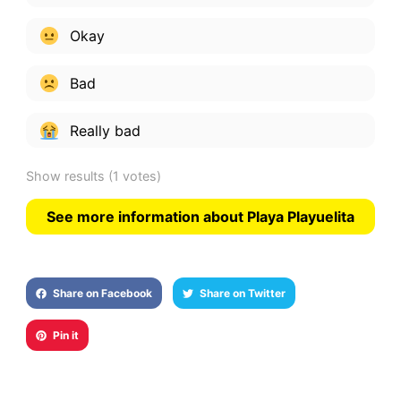
Okay
Bad
Really bad
Show results
(1 votes)
See more information about Playa Playuelita
Share on Facebook
Share on Twitter
Pin it