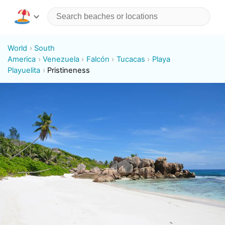
World
South
America
Venezuela
Falcón
Tucacas
Playa
Playuelita
Pristineness