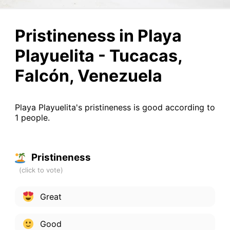
Pristineness in Playa
Playuelita - Tucacas,
Falcón, Venezuela
Playa Playuelita's pristineness is good according to
1 people.
Pristineness
Great
Good