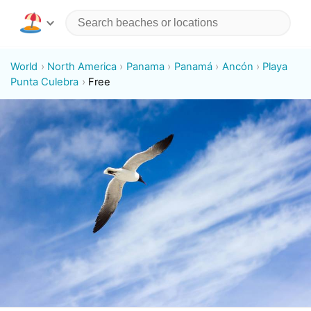
World
North America
Panama
Panamá
Ancón
Playa
Punta Culebra
Free