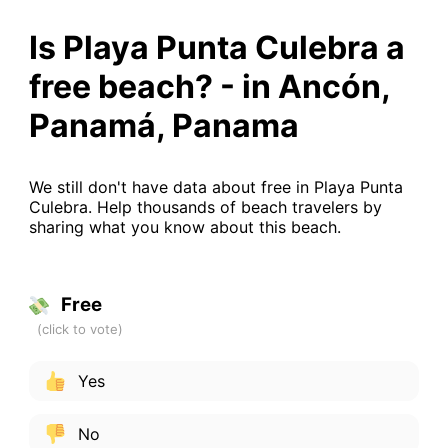
Is Playa Punta Culebra a
free beach? - in Ancón,
Panamá, Panama
We still don't have data about free in Playa Punta
Culebra. Help thousands of beach travelers by
sharing what you know about this beach.
Free
Yes
No