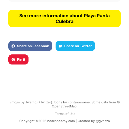
See more information about Playa Punta
Culebra
Share on Facebook
Share on Twitter
Pin it
Emojis by Twemoji (Twitter). Icons by Fontawesome. Some data from ©
OpenStreetMap.
Terms of Use
Copyright ©
2026
beachnearby.com | Created by
@gvrizzo