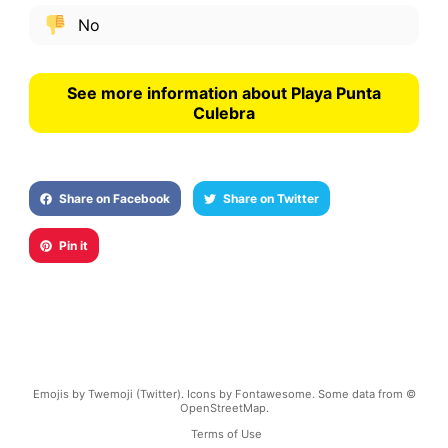
No
See more information about Playa Punta
Culebra
Share on Facebook
Share on Twitter
Pin it
Emojis by Twemoji (Twitter). Icons by Fontawesome. Some data from ©
OpenStreetMap.
Terms of Use