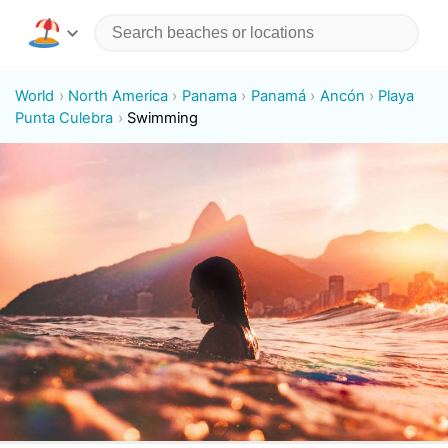
World
North America
Panama
Panamá
Ancón
Playa
Punta Culebra
Swimming