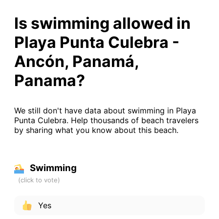
Is swimming allowed in
Playa Punta Culebra -
Ancón, Panamá,
Panama?
We still don't have data about swimming in Playa
Punta Culebra. Help thousands of beach travelers
by sharing what you know about this beach.
Swimming
Yes