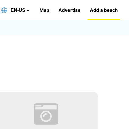
Map
Advertise
Add a beach