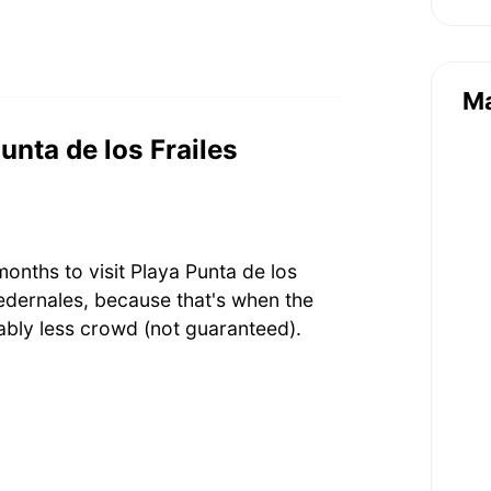
M
Punta de los Frailes
onths to visit Playa Punta de los
edernales, because that's when the
bly less crowd (not guaranteed).