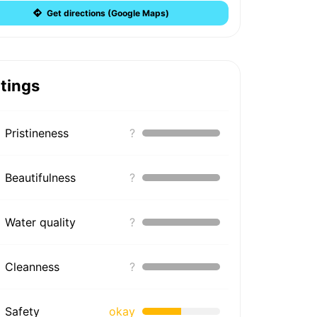
Get directions (Google Maps)
tings
Pristineness
?
Beautifulness
?
Water quality
?
Cleanness
?
Safety
okay