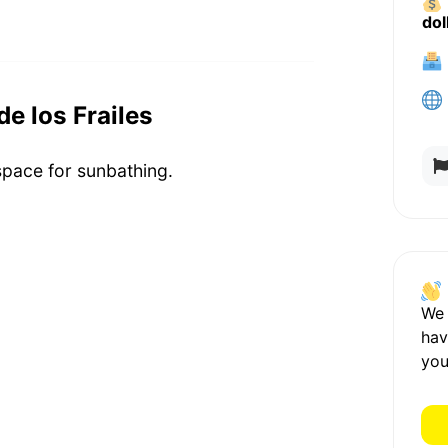
dol
de los Frailes
 space for sunbathing.
We
hav
you