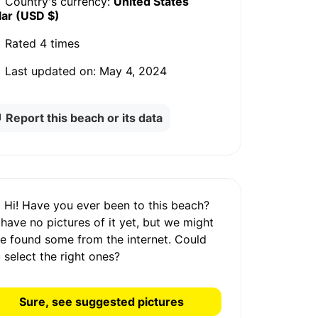
Country's currency:
United States
lar (USD $)
Rated
4 times
Last updated on:
May 4, 2024
Report this beach or its data
Hi! Have you ever been to this beach?
 have
no pictures
of it yet, but we might
e found some from the internet.
Could
 select the right ones?
Sure, see suggested pictures