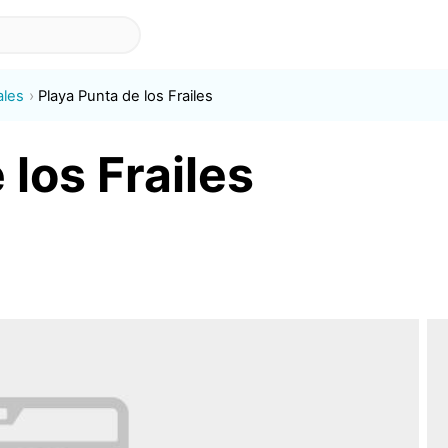
ales
Playa Punta de los Frailes
 los Frailes