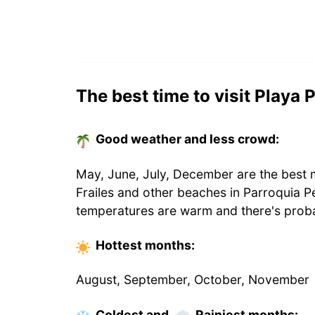
The best time to visit Playa 
Good weather and less crowd:
May, June, July, December are the best m
Frailes and other beaches in Parroquia P
temperatures are warm and there's proba
Hottest
months
:
August, September, October, November
Coldest
and
Rainiest
months
: