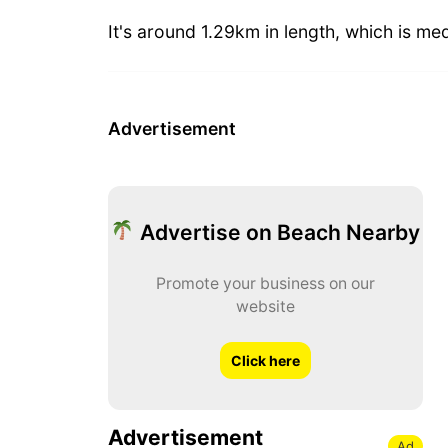
It's around 1.29km in length, which is me
Advertisement
Advertise on Beach Nearby
Promote your business on our
website
Click here
Advertisement
Ad