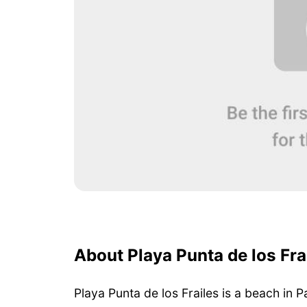
About Playa Punta de los Fra
Playa Punta de los Frailes is a beach in 