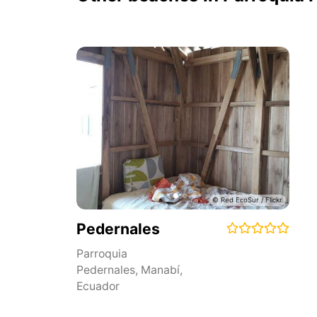
Pedernales
Parroquia
Pedernales
,
Manabí
,
Ecuador