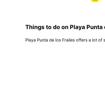
Things to do on Playa Punta 
Playa Punta de los Frailes offers a lot of