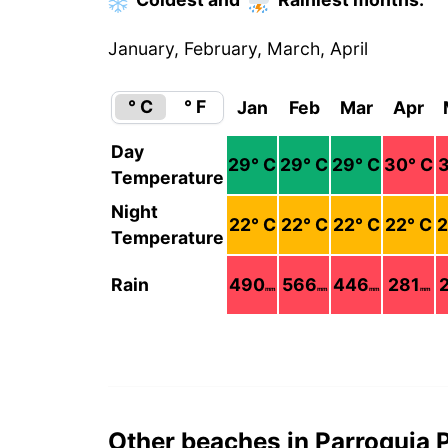
January, February, March, April
° C
° F
Jan
Feb
Mar
Apr
Day
29
° C
29
° C
29
° C
30
° C
3
Temperature
Night
22
° C
22
° C
22
° C
22
° C
2
Temperature
Rain
490
566
446
281
mm
mm
mm
mm
Other beaches in Parroquia 