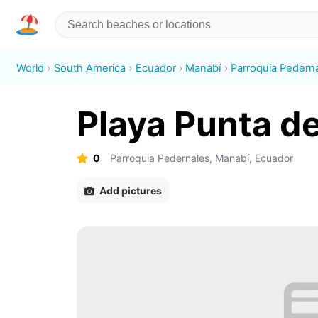
World
South America
Ecuador
Manabí
Parroquia Pedern
Playa Punta de
0
Parroquia Pedernales, Manabí, Ecuador
Add pictures