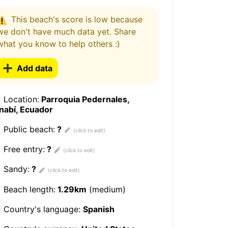
This beach's score is low because
we don't have much data yet. Share
what you know to help others :)
Add data
Location:
Parroquia Pedernales,
nabí, Ecuador
Public beach:
?
Free entry:
?
Sandy:
?
Beach length:
1.29km
(medium)
Country's language:
Spanish