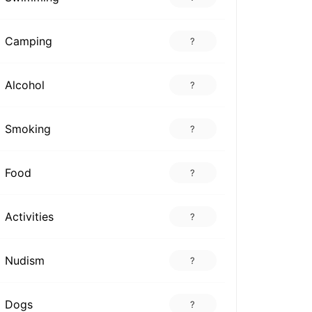
Camping
?
Alcohol
?
Smoking
?
Food
?
Activities
?
Nudism
?
Dogs
?