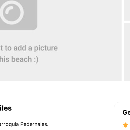
iles
Ge
Parroquia Pedernales.