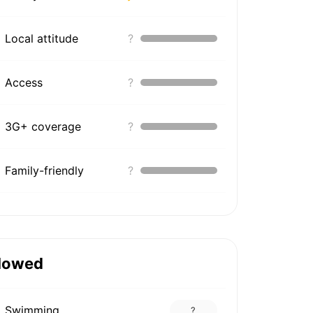
Local attitude
?
Access
?
3G+ coverage
?
Family-friendly
?
lowed
Swimming
?