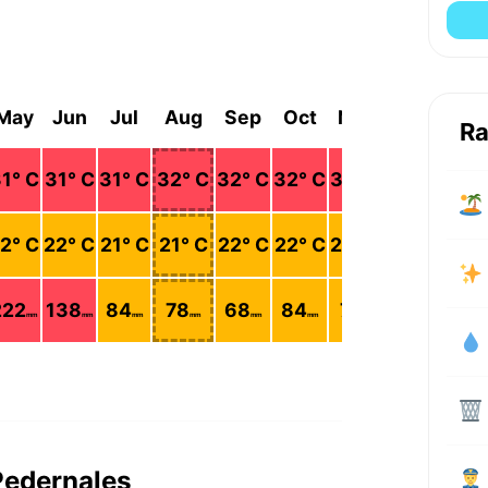
May
Jun
Jul
Aug
Sep
Oct
Nov
Dec
Ra
1
° C
31
° C
31
° C
32
° C
32
° C
32
° C
32
° C
30
° C
2
° C
22
° C
21
° C
21
° C
22
° C
22
° C
23
° C
23
° C
222
138
84
78
68
84
75
211
mm
mm
mm
mm
mm
mm
mm
mm
Pedernales