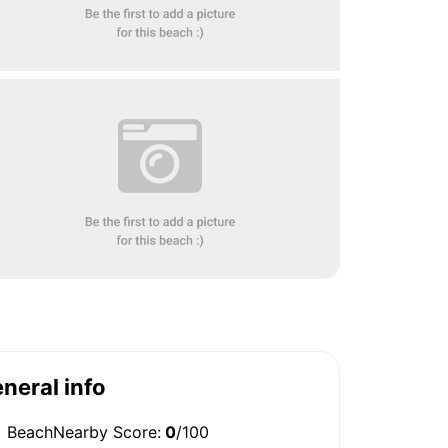
neral info
BeachNearby Score:
0
/100