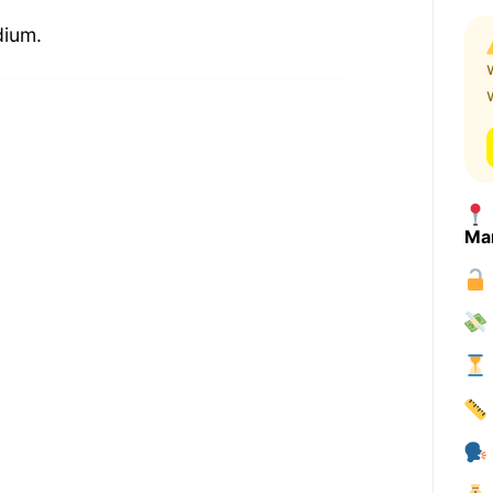
dium.
Ma