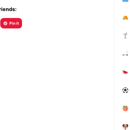
riends:
Pin it