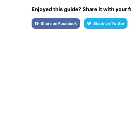
Enjoyed this guide? Share it with your f
Share on Facebook
Share on Twitter