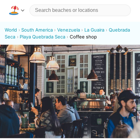
World
South America
Venezuela
La Guaira
Quebrada
Seca
Playa Quebrada Seca
Coffee shop