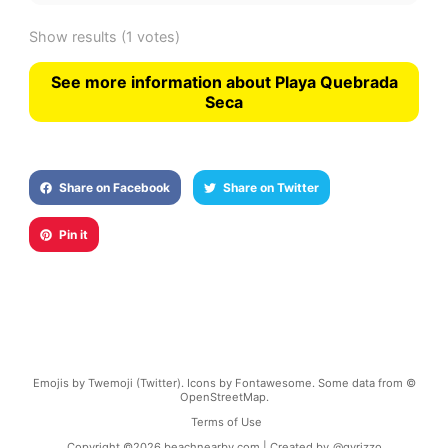
Show results
(1 votes)
See more information about Playa Quebrada
Seca
Share on Facebook
Share on Twitter
Pin it
Emojis by Twemoji (Twitter). Icons by Fontawesome. Some data from ©
OpenStreetMap.
Terms of Use
Copyright ©
2026
beachnearby.com | Created by
@gvrizzo