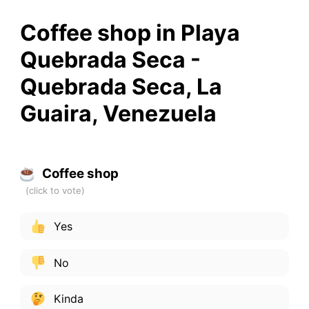
Coffee shop in Playa
Quebrada Seca -
Quebrada Seca, La
Guaira, Venezuela
Coffee shop
Yes
No
Kinda