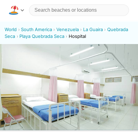
World
South America
Venezuela
La Guaira
Quebrada
Seca
Playa Quebrada Seca
Hospital