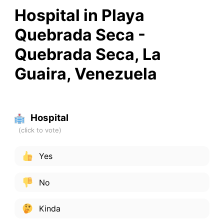
Hospital in Playa
Quebrada Seca -
Quebrada Seca, La
Guaira, Venezuela
Hospital
Yes
No
Kinda