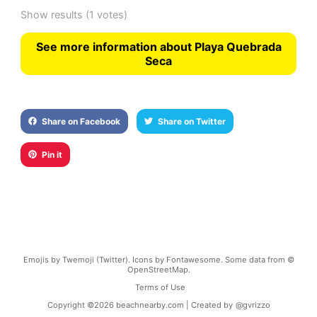
Show results
(1 votes)
See more information about Playa Quebrada
Seca
Share on Facebook
Share on Twitter
Pin it
Emojis by Twemoji (Twitter). Icons by Fontawesome. Some data from ©
OpenStreetMap.
Terms of Use
Copyright ©
2026
beachnearby.com | Created by
@gvrizzo