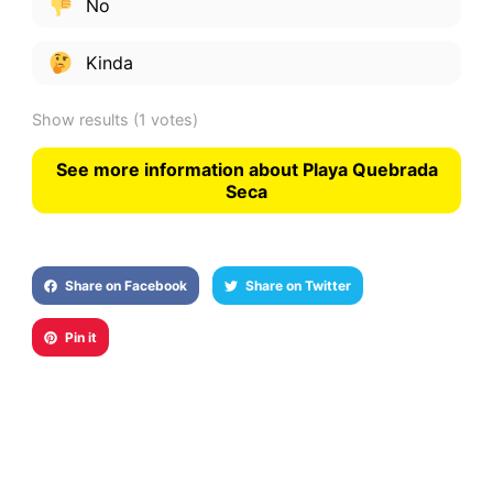
No
Kinda
Show results
(1 votes)
See more information about Playa Quebrada
Seca
Share on Facebook
Share on Twitter
Pin it