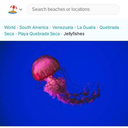
World
South America
Venezuela
La Guaira
Quebrada
Seca
Playa Quebrada Seca
Jellyfishes