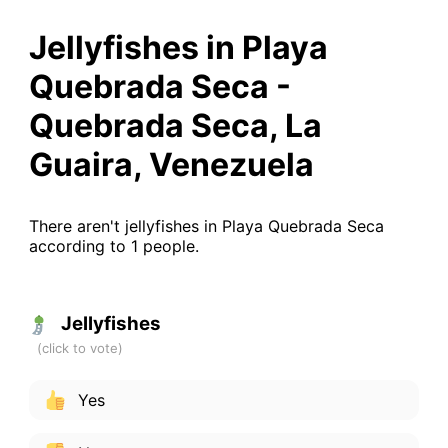
Jellyfishes in Playa
Quebrada Seca -
Quebrada Seca, La
Guaira, Venezuela
There aren't jellyfishes in Playa Quebrada Seca
according to 1 people.
Jellyfishes
Yes