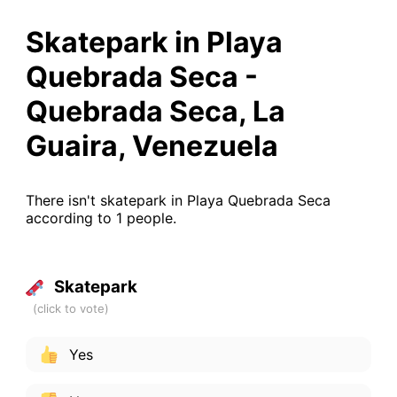
Skatepark in Playa
Quebrada Seca -
Quebrada Seca, La
Guaira, Venezuela
There isn't skatepark in Playa Quebrada Seca
according to 1 people.
Skatepark
Yes