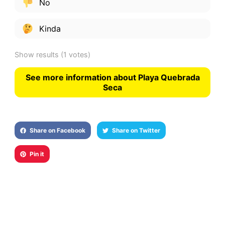
No
Kinda
Show results
(1 votes)
See more information about Playa Quebrada
Seca
Share on Facebook
Share on Twitter
Pin it