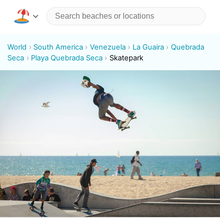
World
South America
Venezuela
La Guaira
Quebrada
Seca
Playa Quebrada Seca
Skatepark