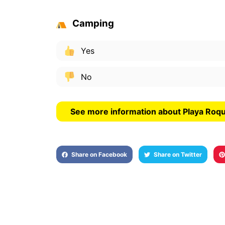
Camping
Yes
No
See more information about Playa Roq
Share on Facebook
Share on Twitter