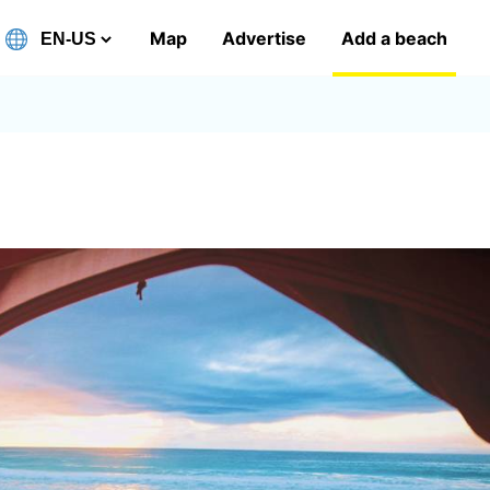
Map
Advertise
Add a beach