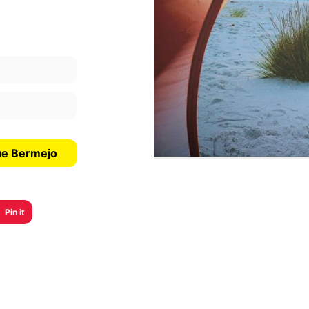
ue Bermejo
Pin it