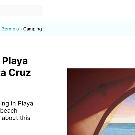
e Bermejo
Camping
 Playa
ta Cruz
ing in Playa
 beach
 about this