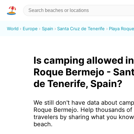
World
Europe
Spain
Santa Cruz de Tenerife
Playa Roqu
Is camping allowed in
Roque Bermejo - San
de Tenerife, Spain?
We still don't have data about camp
Roque Bermejo. Help thousands of
travelers by sharing what you know
beach.