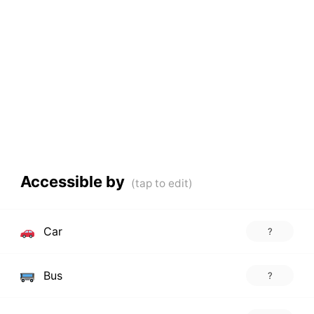
Accessible by
Car
?
Bus
?