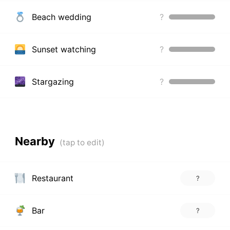
Beach wedding
?
Sunset watching
?
Stargazing
?
Nearby
Restaurant
?
Bar
?