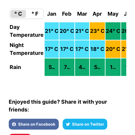
° C
° F
Jan
Feb
Mar
Apr
May
Jun
Day
21
° C
20
° C
21
° C
23
° C
24
° C
26
° 
Temperature
Night
17
° C
17
° C
17
° C
18
° C
20
° C
21
° 
Temperature
Rain
5
7
4
5
1
1
mm
mm
mm
mm
mm
mm
Enjoyed this guide? Share it with your
friends:
Share on Facebook
Share on Twitter