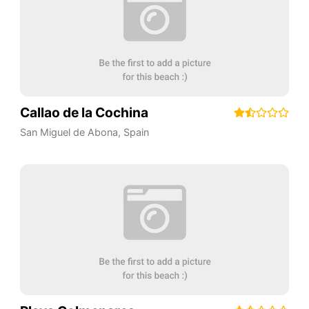
Callao de la Cochina
San Miguel de Abona
,
Spain