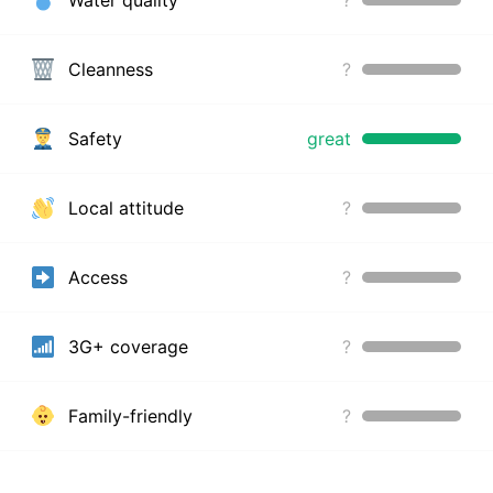
Cleanness
?
Safety
great
Local attitude
?
Access
?
3G+ coverage
?
Family-friendly
?