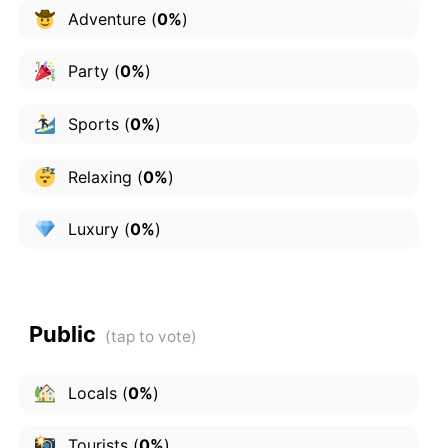
Adventure
(
0%
)
Party
(
0%
)
Sports
(
0%
)
Relaxing
(
0%
)
Luxury
(
0%
)
Public
Locals
(
0%
)
Tourists
(
0%
)