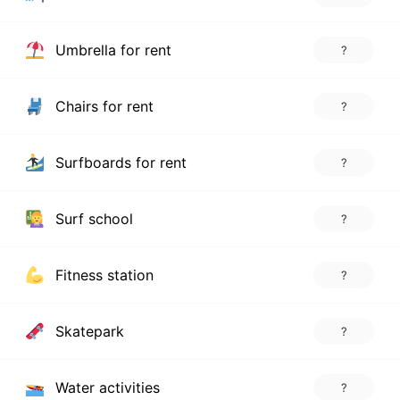
Umbrella for rent
?
Chairs for rent
?
Surfboards for rent
?
Surf school
?
Fitness station
?
Skatepark
?
Water activities
?