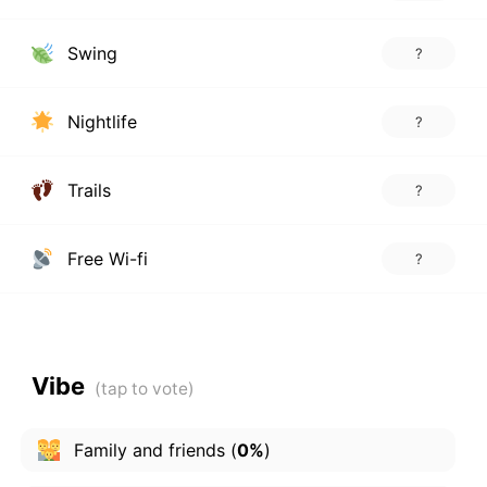
Swing
?
Nightlife
?
Trails
?
Free Wi-fi
?
Vibe
Family and friends
(
0%
)