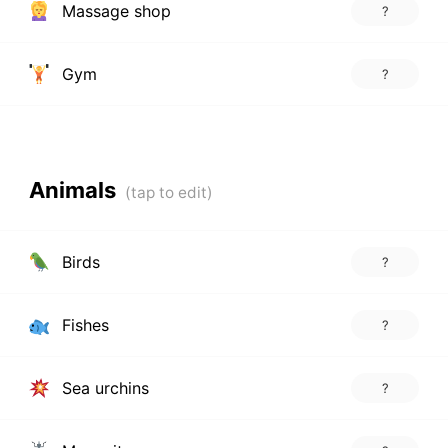
Massage shop
?
Gym
?
Animals
Birds
?
Fishes
?
Sea urchins
?