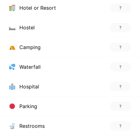
Hotel or Resort
?
Hostel
?
Camping
?
Waterfall
?
Hospital
?
Parking
?
Restrooms
?