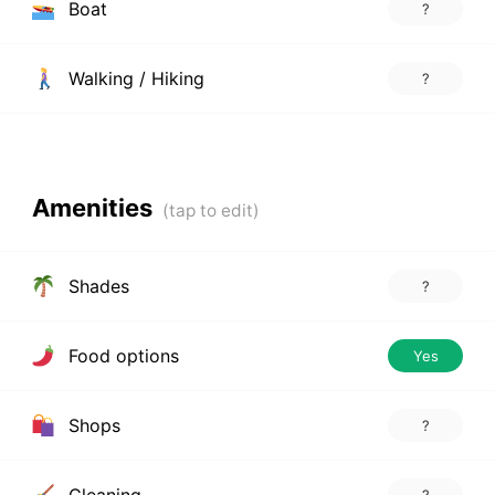
Boat
?
Walking / Hiking
?
Amenities
Shades
?
Food options
Yes
Shops
?