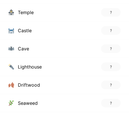
Temple
?
Castle
?
Cave
?
Lighthouse
?
Driftwood
?
Seaweed
?