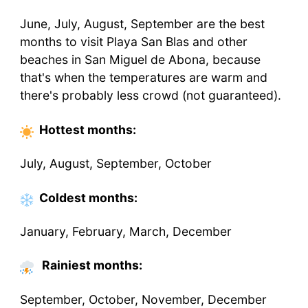
June, July, August, September are the best
months to visit Playa San Blas and other
beaches in San Miguel de Abona, because
that's when the temperatures are warm and
there's probably less crowd (not guaranteed).
Hottest
months
:
July, August, September, October
Coldest
months
:
January, February, March, December
Rainiest months:
September, October, November, December