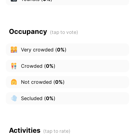
Occupancy
Very crowded
(
0%
)
Crowded
(
0%
)
Not crowded
(
0%
)
Secluded
(
0%
)
Activities