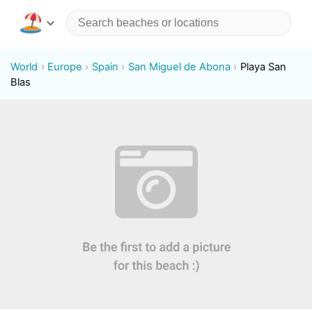
World
Europe
Spain
San Miguel de Abona
Playa San
Blas