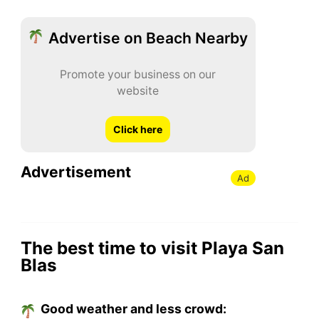
Advertise on Beach Nearby
Promote your business on our
website
Click here
Advertisement
Ad
The best time to visit Playa San
Blas
Good weather and less crowd: