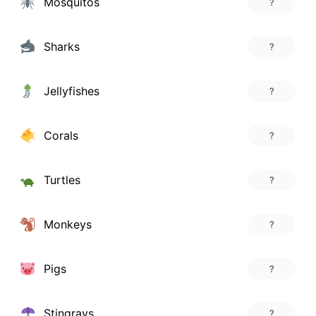
Mosquitos
?
Sharks
?
Jellyfishes
?
Corals
?
Turtles
?
Monkeys
?
Pigs
?
Stingrays
?