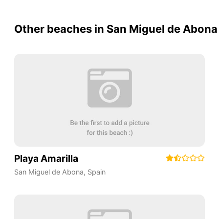
Other beaches in San Miguel de Abona
Playa Amarilla
San Miguel de Abona
,
Spain