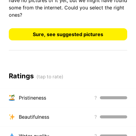
have
no pictures
of it yet, but we might have found
some from the internet.
Could you select the right
ones?
Sure, see suggested pictures
Ratings
Pristineness
?
Beautifulness
?
Water quality
?