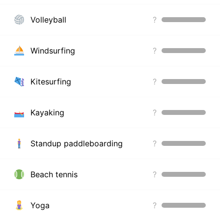
Volleyball
?
Windsurfing
?
Kitesurfing
?
Kayaking
?
Standup paddleboarding
?
Beach tennis
?
Yoga
?