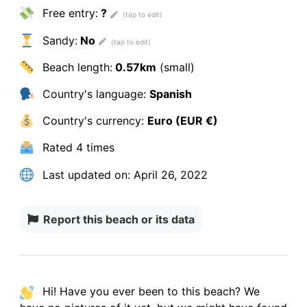
Free entry:
?
Sandy:
No
Beach length:
0.57km
(small)
Country's language:
Spanish
Country's currency:
Euro (EUR €)
Rated
4 times
Last updated on:
April 26, 2022
Report this beach or its data
Hi! Have you ever been to this beach? We