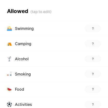
Allowed
Swimming
?
Camping
?
Alcohol
?
Smoking
?
Food
?
Activities
?