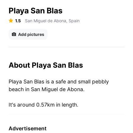
Playa San Blas
1.5
San Miguel de Abona, Spain
Add pictures
About Playa San Blas
Playa San Blas is a safe and small pebbly
beach in San Miguel de Abona.
It's around 0.57km in length.
Advertisement