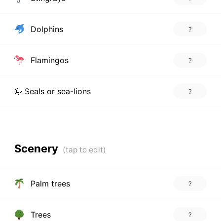
Dolphins
?
Flamingos
?
🦭 Seals or sea-lions
?
Scenery
Palm trees
?
Trees
?