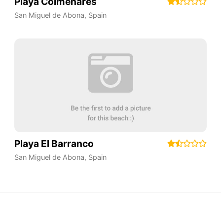
Playa Colmenares
San Miguel de Abona
,
Spain
Playa El Barranco
San Miguel de Abona
,
Spain