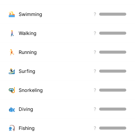
Swimming
?
Walking
?
Running
?
Surfing
?
Snorkeling
?
Diving
?
Fishing
?