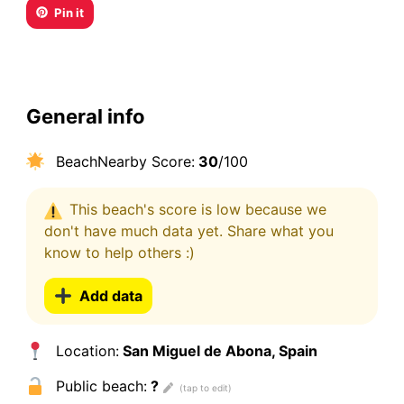
Pin it
General info
BeachNearby Score:
30
/100
This beach's score is low because we
don't have much data yet. Share what you
know to help others :)
Add data
Location:
San Miguel de Abona, Spain
Public beach:
?