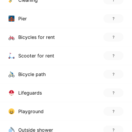
Cleaning
?
Pier
?
Bicycles for rent
?
Scooter for rent
?
Bicycle path
?
Lifeguards
?
Playground
?
Outside shower
?