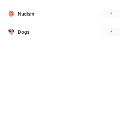
Nudism
?
Dogs
?