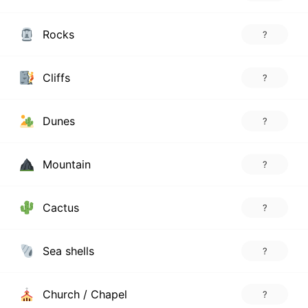
Rocks
?
Cliffs
?
Dunes
?
Mountain
?
Cactus
?
Sea shells
?
Church / Chapel
?