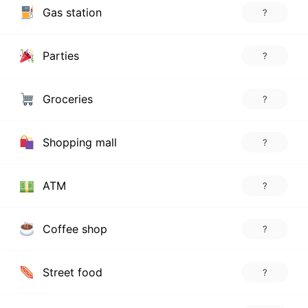
Gas station
?
Parties
?
Groceries
?
Shopping mall
?
ATM
?
Coffee shop
?
Street food
?