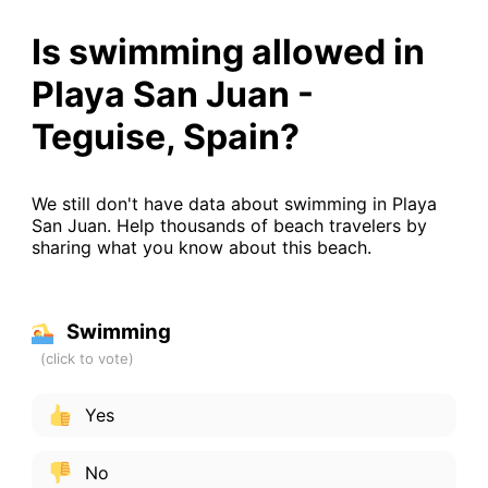
Is swimming allowed in
Playa San Juan -
Teguise, Spain?
We still don't have data about swimming in Playa
San Juan. Help thousands of beach travelers by
sharing what you know about this beach.
Swimming
Yes
No