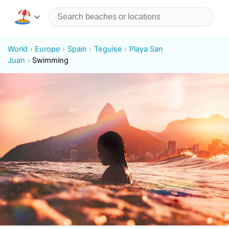
World
Europe
Spain
Teguise
Playa San
Juan
Swimming