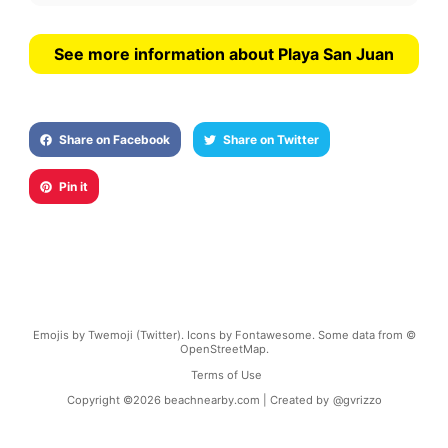
See more information about Playa San Juan
Share on Facebook
Share on Twitter
Pin it
Emojis by Twemoji (Twitter). Icons by Fontawesome. Some data from ©
OpenStreetMap.
Terms of Use
Copyright ©
2026
beachnearby.com | Created by
@gvrizzo