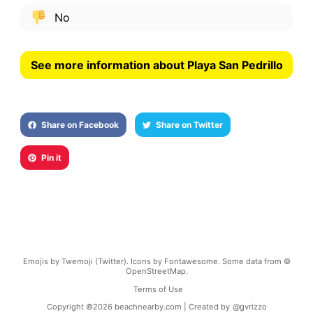
No
See more information about Playa San Pedrillo
Share on Facebook
Share on Twitter
Pin it
Emojis by Twemoji (Twitter). Icons by Fontawesome. Some data from ©
OpenStreetMap.
Terms of Use
Copyright ©
2026
beachnearby.com | Created by
@gvrizzo