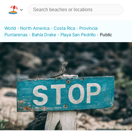
World
North America
Costa Rica
Provincia
Puntarenas
Bahía Drake
Playa San Pedrillo
Public