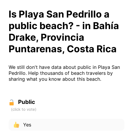
Is Playa San Pedrillo a
public beach? - in Bahía
Drake, Provincia
Puntarenas, Costa Rica
We still don't have data about public in Playa San
Pedrillo. Help thousands of beach travelers by
sharing what you know about this beach.
Public
Yes