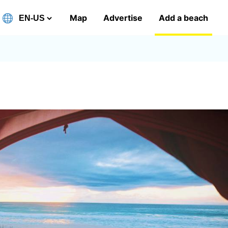
Map
Advertise
Add a beach