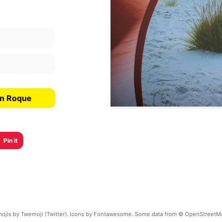
an Roque
Pin it
ojis by Twemoji (Twitter). Icons by Fontawesome. Some data from © OpenStreetM