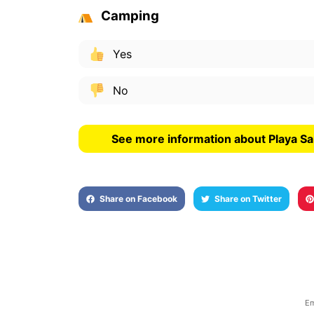
Camping
Yes
No
See more information about Playa S
Share on Facebook
Share on Twitter
Em