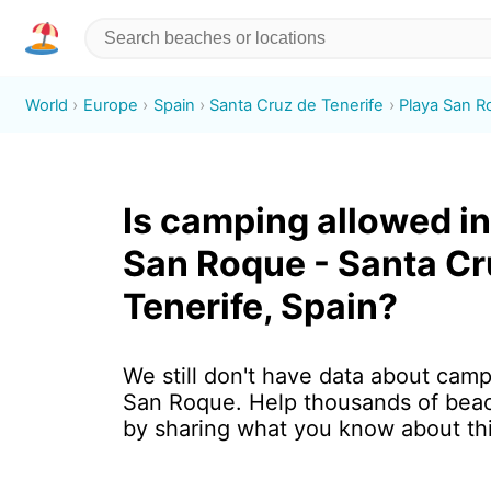
World
Europe
Spain
Santa Cruz de Tenerife
Playa San 
Is camping allowed in
San Roque - Santa Cr
Tenerife, Spain?
We still don't have data about camp
San Roque. Help thousands of beac
by sharing what you know about th