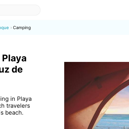
Roque
Camping
 Playa
uz de
ing in Playa
h travelers
is beach.