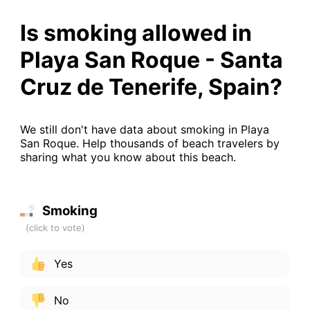
Is smoking allowed in
Playa San Roque - Santa
Cruz de Tenerife, Spain?
We still don't have data about smoking in Playa
San Roque. Help thousands of beach travelers by
sharing what you know about this beach.
Smoking
Yes
No