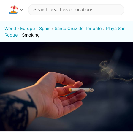
World
Europe
Spain
Santa Cruz de Tenerife
Playa San
Roque
Smoking