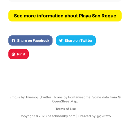
See more information about Playa San Roque
Share on Facebook
Share on Twitter
Pin it
Emojis by Twemoji (Twitter). Icons by Fontawesome. Some data from ©
OpenStreetMap.
Terms of Use
Copyright ©
2026
beachnearby.com | Created by
@gvrizzo