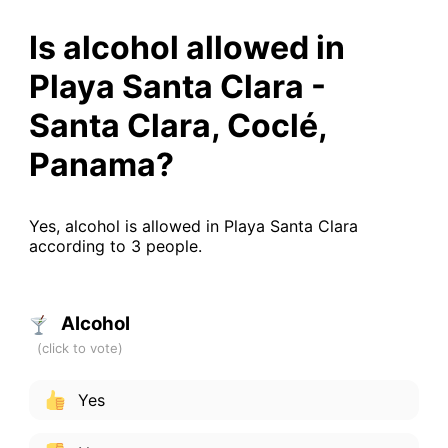
Is alcohol allowed in
Playa Santa Clara -
Santa Clara, Coclé,
Panama?
Yes, alcohol is allowed in Playa Santa Clara
according to 3 people.
Alcohol
Yes