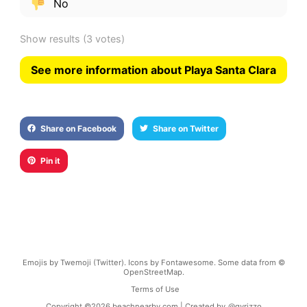
No
Show results
(3 votes)
See more information about Playa Santa Clara
Share on Facebook
Share on Twitter
Pin it
Emojis by Twemoji (Twitter). Icons by Fontawesome. Some data from ©
OpenStreetMap.
Terms of Use
Copyright ©
2026
beachnearby.com | Created by
@gvrizzo