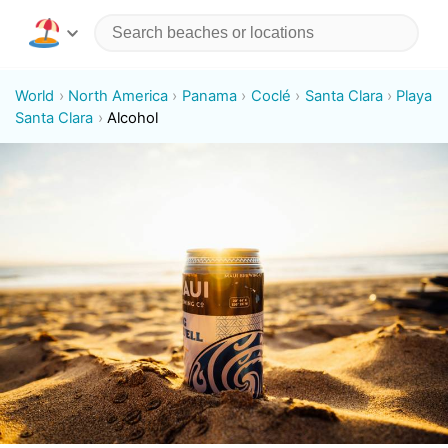
World
North America
Panama
Coclé
Santa Clara
Playa
Santa Clara
Alcohol