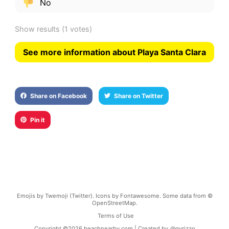
No
Show results
(1 votes)
See more information about Playa Santa Clara
Share on Facebook
Share on Twitter
Pin it
Emojis by Twemoji (Twitter). Icons by Fontawesome. Some data from ©
OpenStreetMap.
Terms of Use
Copyright ©
2026
beachnearby.com | Created by
@gvrizzo