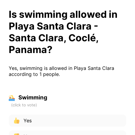
Is swimming allowed in
Playa Santa Clara -
Santa Clara, Coclé,
Panama?
Yes, swimming is allowed in Playa Santa Clara
according to 1 people.
Swimming
Yes