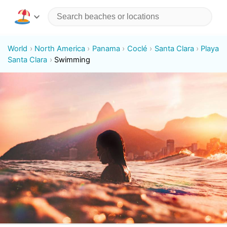
World
North America
Panama
Coclé
Santa Clara
Playa
Santa Clara
Swimming