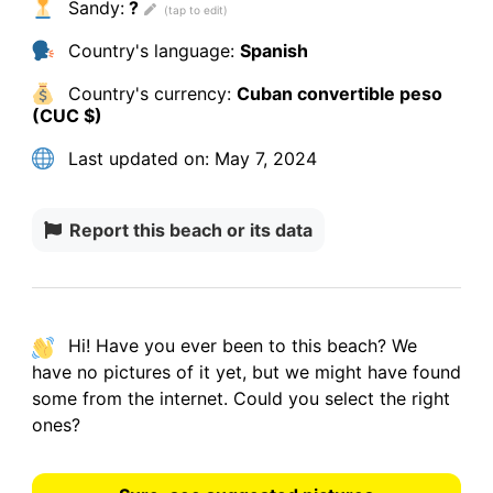
Sandy:
?
Country's language:
Spanish
Country's currency:
Cuban convertible peso
(CUC $)
Last updated on:
May 7, 2024
Report this beach or its data
Hi! Have you ever been to this beach? We
have
no pictures
of it yet, but we might have found
some from the internet.
Could you select the right
ones?