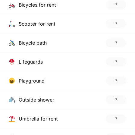
Bicycles for rent
?
Scooter for rent
?
Bicycle path
?
Lifeguards
?
Playground
?
Outside shower
?
Umbrella for rent
?