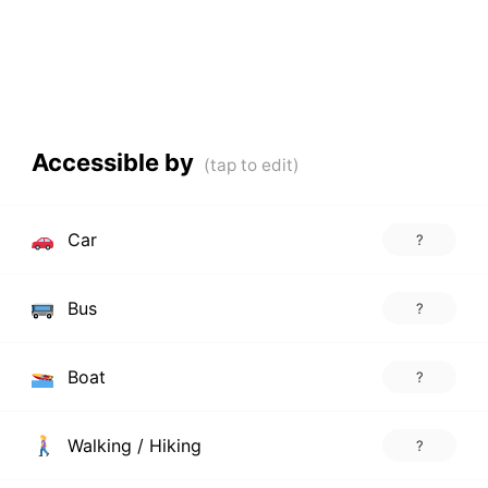
Accessible by
Car
?
Bus
?
Boat
?
Walking / Hiking
?