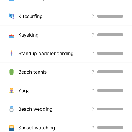
Kitesurfing
?
Kayaking
?
Standup paddleboarding
?
Beach tennis
?
Yoga
?
Beach wedding
?
Sunset watching
?