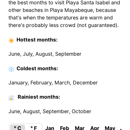
the best months to visit Playa Santa Isabel and
other beaches in Playa Mayabeque, because
that's when the temperatures are warm and
there's probably less crowd (not guaranteed).
Hottest
months
:
June, July, August, September
Coldest
months
:
January, February, March, December
Rainiest months:
June, August, September, October
° C
° F
Jan
Feb
Mar
Apr
May
Jun