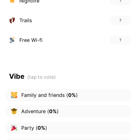
Nightlife
?
Trails
?
Free Wi-fi
?
Vibe
Family and friends
(
0%
)
Adventure
(
0%
)
Party
(
0%
)