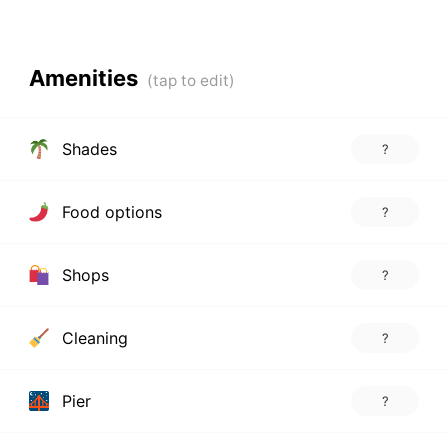
Amenities
Shades
?
Food options
?
Shops
?
Cleaning
?
Pier
?