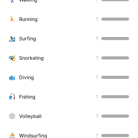
Running
?
Surfing
?
Snorkeling
?
Diving
?
Fishing
?
Volleyball
?
Windsurfing
?