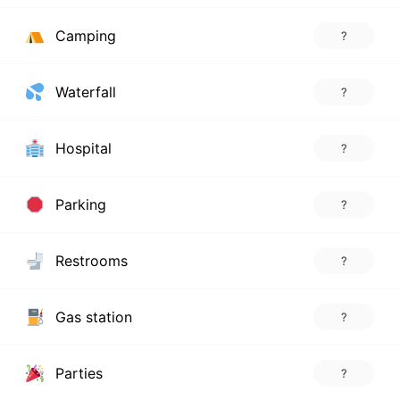
Camping
?
Waterfall
?
Hospital
?
Parking
?
Restrooms
?
Gas station
?
Parties
?