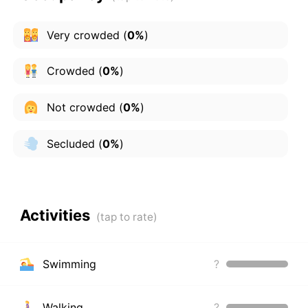
Very crowded
(
0%
)
Crowded
(
0%
)
Not crowded
(
0%
)
Secluded
(
0%
)
Activities
Swimming
?
Walking
?