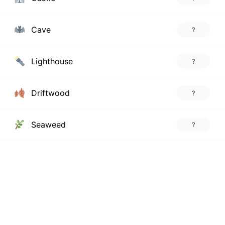
Cave
?
Lighthouse
?
Driftwood
?
Seaweed
?