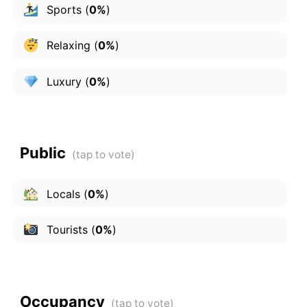
Sports
(
0%
)
Relaxing
(
0%
)
Luxury
(
0%
)
Public
Locals
(
0%
)
Tourists
(
0%
)
Occupancy