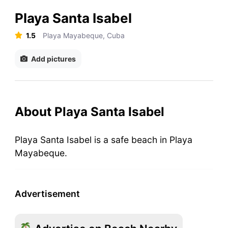
Playa Santa Isabel
1.5
Playa Mayabeque, Cuba
Add pictures
About Playa Santa Isabel
Playa Santa Isabel is a safe beach in Playa
Mayabeque.
Advertisement