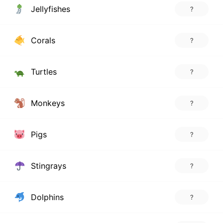
Jellyfishes
?
Corals
?
Turtles
?
Monkeys
?
Pigs
?
Stingrays
?
Dolphins
?