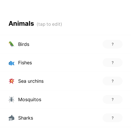
Animals
Birds
?
Fishes
?
Sea urchins
?
Mosquitos
?
Sharks
?