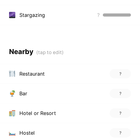
Stargazing
?
Nearby
Restaurant
?
Bar
?
Hotel or Resort
?
Hostel
?