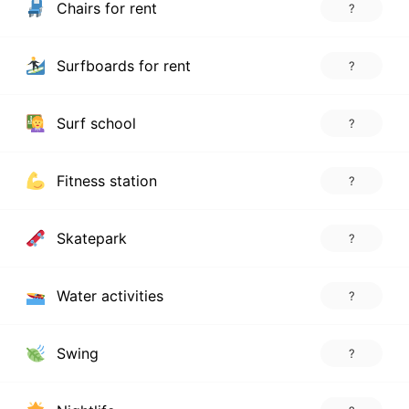
Chairs for rent
?
Surfboards for rent
?
Surf school
?
Fitness station
?
Skatepark
?
Water activities
?
Swing
?