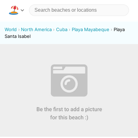
World
North America
Cuba
Playa Mayabeque
Playa
Santa Isabel