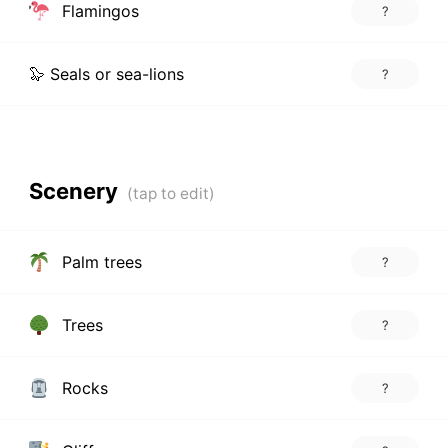
Flamingos
?
🦭 Seals or sea-lions
?
Scenery
Palm trees
?
Trees
?
Rocks
?