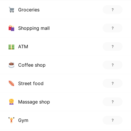
Groceries
?
Shopping mall
?
ATM
?
Coffee shop
?
Street food
?
Massage shop
?
Gym
?