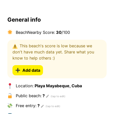
General info
BeachNearby Score:
30
/100
This beach's score is low because we
don't have much data yet. Share what you
know to help others :)
Add data
Location:
Playa Mayabeque, Cuba
Public beach:
?
Free entry:
?