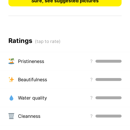
Sure, see suggested pictures
Ratings
Pristineness
?
Beautifulness
?
Water quality
?
Cleanness
?