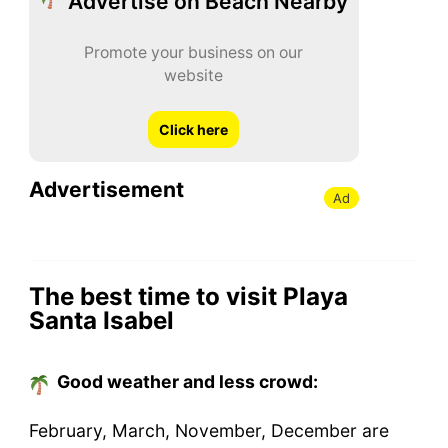
Advertise on Beach Nearby
Promote your business on our
website
Click here
Advertisement
Ad
The best time to visit Playa
Santa Isabel
Good weather and less crowd:
February, March, November, December are