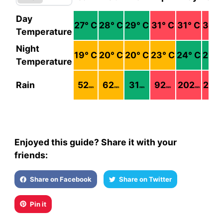
Day
27
° C
28
° C
29
° C
31
° C
31
° C
31
° 
Temperature
Night
19
° C
20
° C
20
° C
23
° C
24
° C
25
° 
Temperature
Rain
52
62
31
92
202
236
mm
mm
mm
mm
mm
m
Enjoyed this guide? Share it with your
friends:
Share on Facebook
Share on Twitter
Pin it