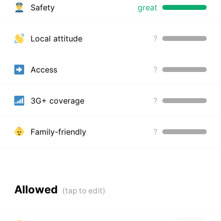
Safety
great
Local attitude
?
Access
?
3G+ coverage
?
Family-friendly
?
Allowed