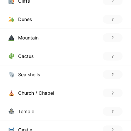
Cliffs
?
Dunes
?
Mountain
?
Cactus
?
Sea shells
?
Church / Chapel
?
Temple
?
Castle
?