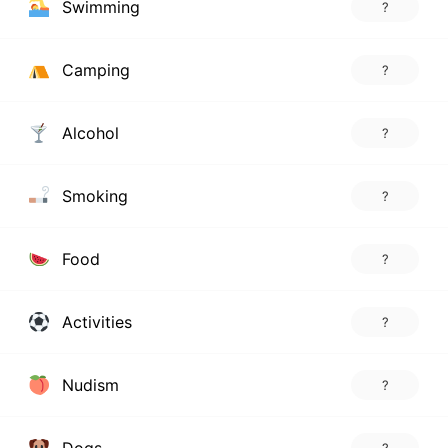
Swimming
?
Camping
?
Alcohol
?
Smoking
?
Food
?
Activities
?
Nudism
?