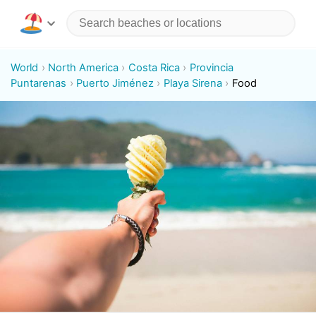
World
North America
Costa Rica
Provincia
Puntarenas
Puerto Jiménez
Playa Sirena
Food