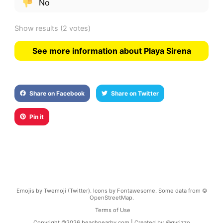
No
Show results
(2 votes)
See more information about Playa Sirena
Share on Facebook
Share on Twitter
Pin it
Emojis by Twemoji (Twitter). Icons by Fontawesome. Some data from ©
OpenStreetMap.
Terms of Use
Copyright ©
2026
beachnearby.com | Created by
@gvrizzo