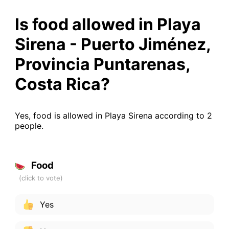
Is food allowed in Playa
Sirena - Puerto Jiménez,
Provincia Puntarenas,
Costa Rica?
Yes, food is allowed in Playa Sirena according to 2
people.
Food
Yes