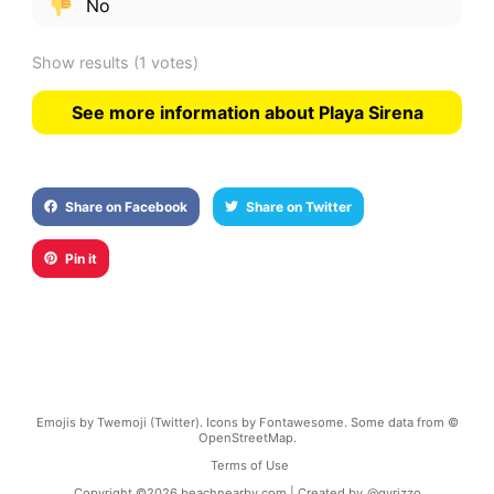
No
Show results
(1 votes)
See more information about Playa Sirena
Share on Facebook
Share on Twitter
Pin it
Emojis by Twemoji (Twitter). Icons by Fontawesome. Some data from ©
OpenStreetMap.
Terms of Use
Copyright ©
2026
beachnearby.com | Created by
@gvrizzo