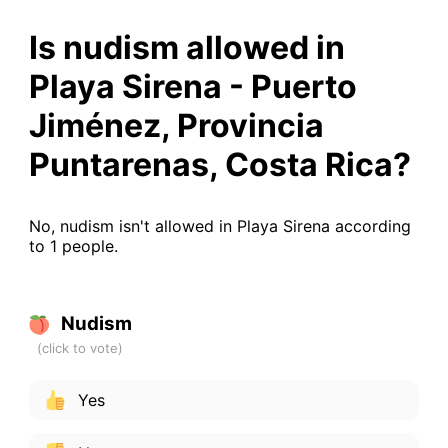
Is nudism allowed in
Playa Sirena - Puerto
Jiménez, Provincia
Puntarenas, Costa Rica?
No, nudism isn't allowed in Playa Sirena according
to 1 people.
Nudism
Yes