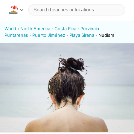
World
North America
Costa Rica
Provincia
Puntarenas
Puerto Jiménez
Playa Sirena
Nudism