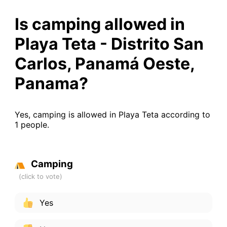
Is camping allowed in
Playa Teta - Distrito San
Carlos, Panamá Oeste,
Panama?
Yes, camping is allowed in Playa Teta according to
1 people.
Camping
Yes