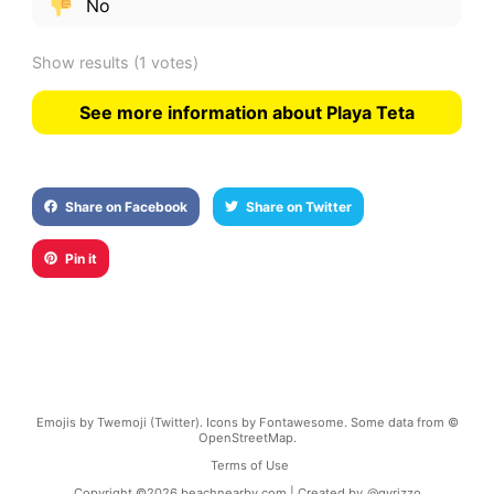
No
Show results
(1 votes)
See more information about Playa Teta
Share on Facebook
Share on Twitter
Pin it
Emojis by Twemoji (Twitter). Icons by Fontawesome. Some data from ©
OpenStreetMap.
Terms of Use
Copyright ©
2026
beachnearby.com | Created by
@gvrizzo