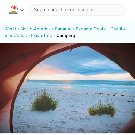
World
North America
Panama
Panamá Oeste
Distrito
San Carlos
Playa Teta
Camping